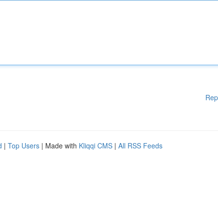
Rep
d
|
Top Users
| Made with
Kliqqi CMS
|
All RSS Feeds