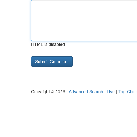
HTML is disabled
Copyright © 2026 |
Advanced Search
|
Live
|
Tag Clou