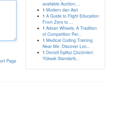
available Auction:...
1
Modern dan Asri
1
A Guide to Flight Education:
From Zero to ...
1
Advan Wheels: A Tradition
of Competition Per...
1
Medical Coding Training
Near Me: Discover Loc...
1
Denizli Eşlikçi Çözümleri:
Yüksek Standartlı...
ort Page