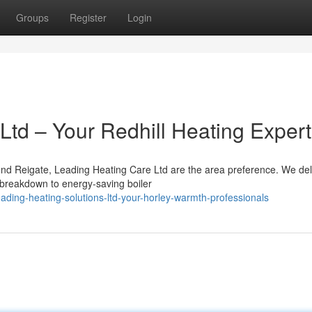
Groups
Register
Login
Ltd – Your Redhill Heating Exper
ound Reigate, Leading Heating Care Ltd are the area preference. We del
 breakdown to energy-saving boiler
ding-heating-solutions-ltd-your-horley-warmth-professionals