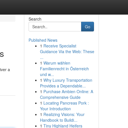
Search
Go
Published News
1
Receive Specialist
ts
Guidance Via the Web: These
...
1
Warum wählen
Familienrecht in Österreich
iver a
und w...
1
Why Luxury Transportation
Provides a Dependable...
1
Purchase Ambien Online: A
Comprehensive Guide
1
Locating Pancreas Pork :
Your Introduction
1
Realizing Visions: Your
Handbook to Buildi...
1
Tiny Highland Heifers