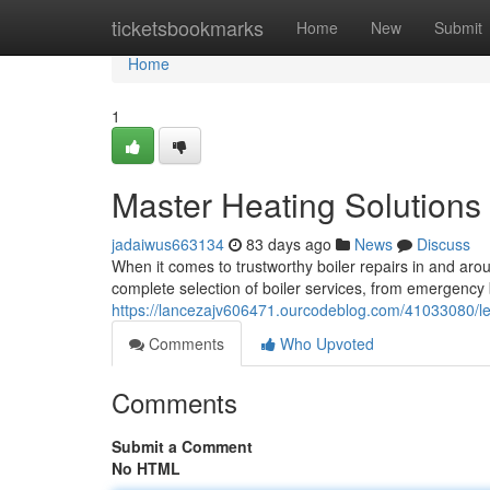
Home
ticketsbookmarks
Home
New
Submit
Home
1
Master Heating Solutions 
jadaiwus663134
83 days ago
News
Discuss
When it comes to trustworthy boiler repairs in and ar
complete selection of boiler services, from emergency
https://lancezajv606471.ourcodeblog.com/41033080/lea
Comments
Who Upvoted
Comments
Submit a Comment
No HTML