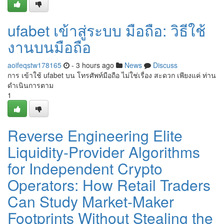
ufabet เข้าสู่ระบบ มือถือ: วิธีใช้
งานบนมือถือ
aoifeqstw178165
- 3 hours ago
News
Discuss
การ เข้าใช้ ufabet บน โทรศัพท์มือถือ ไม่ใช่เรื่อง สะดวก เพียงแค่ ท่าน
ดำเนินการตาม
1
Reverse Engineering Elite
Liquidity-Provider Algorithms
for Independent Crypto
Operators: How Retail Traders
Can Study Market-Maker
Footprints Without Stealing the