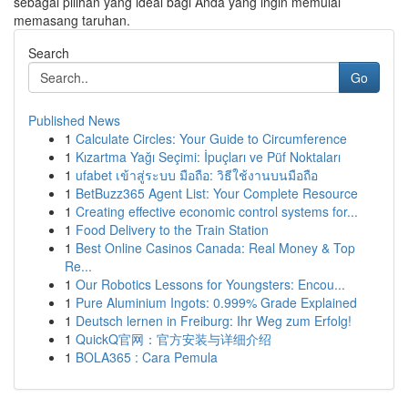
sebagai pilihan yang ideal bagi Anda yang ingin memulai
memasang taruhan.
Search
Go
Published News
1
Calculate Circles: Your Guide to Circumference
1
Kızartma Yağı Seçimi: İpuçları ve Püf Noktaları
1
ufabet เข้าสู่ระบบ มือถือ: วิธีใช้งานบนมือถือ
1
BetBuzz365 Agent List: Your Complete Resource
1
Creating effective economic control systems for...
1
Food Delivery to the Train Station
1
Best Online Casinos Canada: Real Money & Top
Re...
1
Our Robotics Lessons for Youngsters: Encou...
1
Pure Aluminium Ingots: 0.999% Grade Explained
1
Deutsch lernen in Freiburg: Ihr Weg zum Erfolg!
1
QuickQ官网：官方安装与详细介绍
1
BOLA365 : Cara Pemula