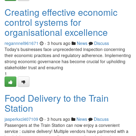
Creating effective economic
control systems for
organisational excellence
regannnel961671
- 3 hours ago
News
Discuss
Today's businesses face unprecedented inspection concerning
their economic practices and regulatory adherence. Implementing
strong economic governance has become crucial for upholding
stakeholder trust and ensuring
1
Food Delivery to the Train
Station
jasperkxcl407109
- 3 hours ago
News
Discuss
Passengers at the Train Station can now enjoy a convenient
service : cuisine delivery! Multiple vendors have partnered with a