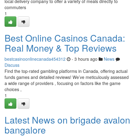
local delivery company to offer a variety of meals directly to
commuters
1
Best Online Casinos Canada:
Real Money & Top Reviews
bestcasinoonlinecanada454312
- 3 hours ago
News
Discuss
Find the top-rated gambling platforms in Canada, offering actual
funds games and detailed reviews! We’ve meticulously assessed
a wide range of providers , focusing on factors like the game
choices ,
1
Latest News on brigade avalon
bangalore