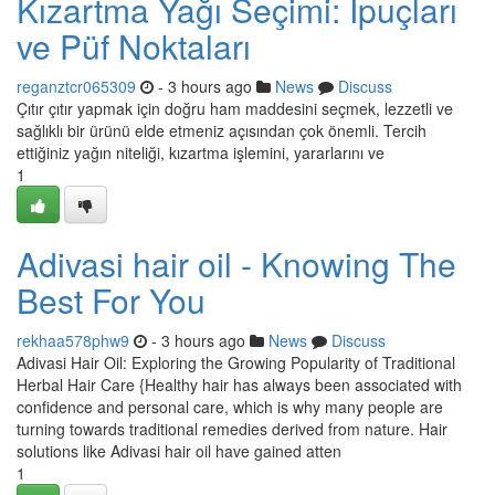
Kızartma Yağı Seçimi: İpuçları
ve Püf Noktaları
reganztcr065309
- 3 hours ago
News
Discuss
Çıtır çıtır yapmak için doğru ham maddesini seçmek, lezzetli ve
sağlıklı bir ürünü elde etmeniz açısından çok önemli. Tercih
ettiğiniz yağın niteliği, kızartma işlemini, yararlarını ve
1
Adivasi hair oil - Knowing The
Best For You
rekhaa578phw9
- 3 hours ago
News
Discuss
Adivasi Hair Oil: Exploring the Growing Popularity of Traditional
Herbal Hair Care {Healthy hair has always been associated with
confidence and personal care, which is why many people are
turning towards traditional remedies derived from nature. Hair
solutions like Adivasi hair oil have gained atten
1