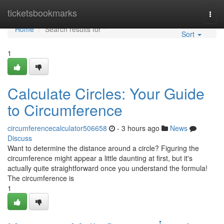
Home
ticketsbookmarks
Togg
navi
Home
Search results for ""
Sort
1
Calculate Circles: Your Guide
to Circumference
circumferencecalculator506658
- 3 hours ago
News
Discuss
Want to determine the distance around a circle? Figuring the
circumference might appear a little daunting at first, but it's
actually quite straightforward once you understand the formula!
The circumference is
1