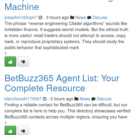
Machine
josephm160vph7
- 3 hours ago
News
Discuss
The phrase “reverse engineering Citadel algorithms” sounds like
forbidden finance. It suggests secret models. But the ethical truth
is more useful: retail traders should not attempt to access, copy,
hack, or reproduce proprietary systems. They should study the
public behavior that sophisticated mark
1
BetBuzz365 Agent List: Your
Complete Resource
blanchevslh173597
- 3 hours ago
News
Discuss
Finding a reliable contact for BetBuzz365 can be difficult, but our
complete list is here to help you. This directory showcases verified
BetBuzz365 contacts across multiple regions, ensuring you have
1