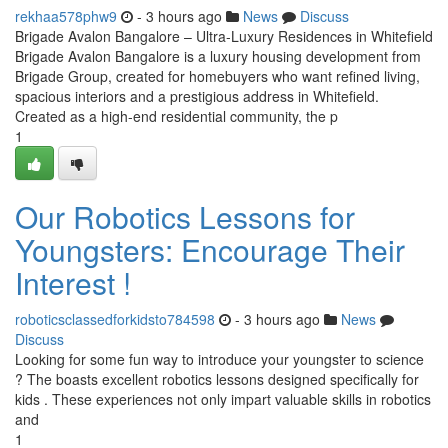
rekhaa578phw9
- 3 hours ago
News
Discuss
Brigade Avalon Bangalore – Ultra-Luxury Residences in Whitefield
Brigade Avalon Bangalore is a luxury housing development from
Brigade Group, created for homebuyers who want refined living,
spacious interiors and a prestigious address in Whitefield.
Created as a high-end residential community, the p
1
Our Robotics Lessons for
Youngsters: Encourage Their
Interest !
roboticsclassedforkidsto784598
- 3 hours ago
News
Discuss
Looking for some fun way to introduce your youngster to science
? The boasts excellent robotics lessons designed specifically for
kids . These experiences not only impart valuable skills in robotics
and
1