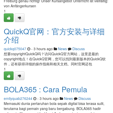
Freiburg genau richtig! Unser Kursangebot Unterricht ist vielfältig:
von Anfängerkursen
1
QuickQ官网：官方安装与详细
介绍
quickq075047
- 3 hours ago
News
Discuss
想要copyrightQuickQ吗？访问QuickQ官方网站，这里是最的
copyright地点！在QuickQ官网，您可以找到最新版本的QuickQ软
件，还有获得详细的操作指南和相关文档。同时官网还包
1
BOLA365 : Cara Pemula
emilyquab276244
- 3 hours ago
News
Discuss
Memasuki dunia pertaruhan bola sepak digital bisa terasa sulit,
terutama bagi pemain yang baru bergabung. BOLA365 hadir