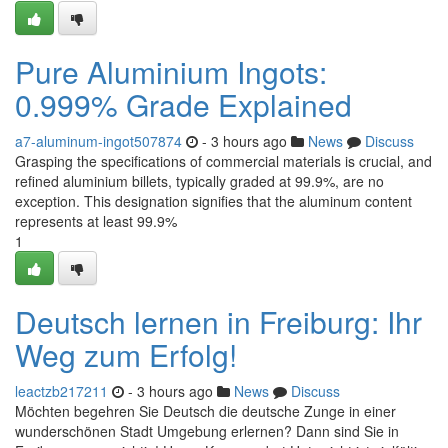
Pure Aluminium Ingots:
0.999% Grade Explained
a7-aluminum-ingot507874
- 3 hours ago
News
Discuss
Grasping the specifications of commercial materials is crucial, and
refined aluminium billets, typically graded at 99.9%, are no
exception. This designation signifies that the aluminum content
represents at least 99.9%
1
Deutsch lernen in Freiburg: Ihr
Weg zum Erfolg!
leactzb217211
- 3 hours ago
News
Discuss
Möchten begehren Sie Deutsch die deutsche Zunge in einer
wunderschönen Stadt Umgebung erlernen? Dann sind Sie in