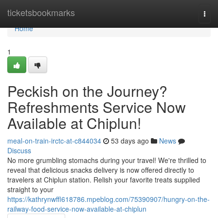
Home
ticketsbookmarks
Togg
navi
Home
1
Peckish on the Journey?
Refreshments Service Now
Available at Chiplun!
meal-on-train-irctc-at-c844034
53 days ago
News
Discuss
No more grumbling stomachs during your travel! We're thrilled to
reveal that delicious snacks delivery is now offered directly to
travelers at Chiplun station. Relish your favorite treats supplied
straight to your
https://kathrynwffl618786.mpeblog.com/75390907/hungry-on-the-
railway-food-service-now-available-at-chiplun