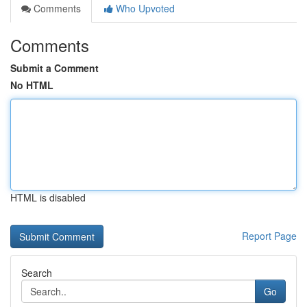
Comments
Who Upvoted
Comments
Submit a Comment
No HTML
HTML is disabled
Report Page
Search
Go