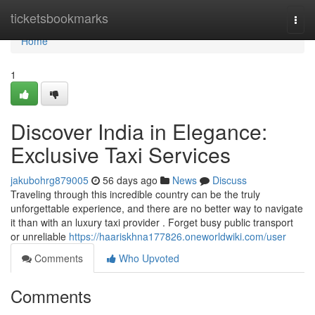
Home
ticketsbookmarks
Togg
navi
Home
1
Discover India in Elegance:
Exclusive Taxi Services
jakubohrg879005
56 days ago
News
Discuss
Traveling through this incredible country can be the truly
unforgettable experience, and there are no better way to navigate
it than with an luxury taxi provider . Forget busy public transport
or unreliable
https://haariskhna177826.oneworldwiki.com/user
Comments
Who Upvoted
Comments