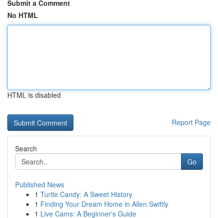
Submit a Comment
No HTML
HTML is disabled
Report Page
Search
Go
Published News
1
Turtle Candy: A Sweet History
1
Finding Your Dream Home in Allen Swiftly
1
Live Cams: A Beginner's Guide