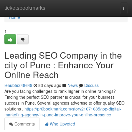
Home
ticketsbookmarks
Togg
navi
Home
1
Leading SEO Company in the
city of Pune : Enhance Your
Online Reach
leaubte248649
83 days ago
News
Discuss
Are you facing challenges to rank higher in online rankings?
Finding the perfect SEO partner is crucial for your business
success in Pune. Several agencies advertise to offer quality SEO
solutions ,
https://pr6bookmark.com/story21671085/top-digital-
marketing-agency-in-pune-improve-your-online-presence
Comments
Who Upvoted