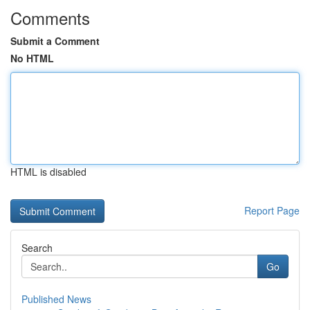
Comments
Submit a Comment
No HTML
HTML is disabled
Report Page
Search
Go
Published News