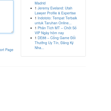
Madrid
1
Jeremy Eveland: Utah
Lawyer Profile & Expertise
1
Indototo: Tempat Terbaik
untuk Taruhan Online...
1
Phân Tích MT – Chốt Số
VIP Ngày hôm nay
1
DE88 – Cổng Game Đổi
Thưởng Uy Tín, Đăng Ký
Nha...
ort Page