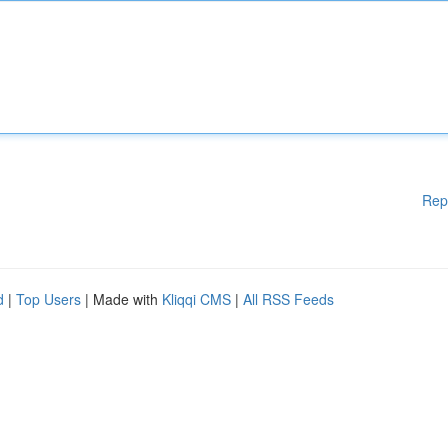
Rep
d
|
Top Users
| Made with
Kliqqi CMS
|
All RSS Feeds