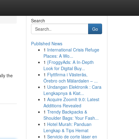
Search
Go
Published News
1
International Crisis Refuge
Places: A Wo...
1
{FroggyAds: A In-Depth
Look for Digital Buy...
1
Flyttfirma i Västerås,
lly the
Örebro och Mälardalen – ...
1
Undangan Elektronik : Cara
Lengkapnya & Kiat...
1
Acquire ZoomIt 9.0: Latest
Additions Revealed
1
Trendy Backpacks &
Shoulder Bags: Your Fash...
1
Hotel Murah: Panduan
Lengkap & Tips Hemat
1
Servicio de corte láser en