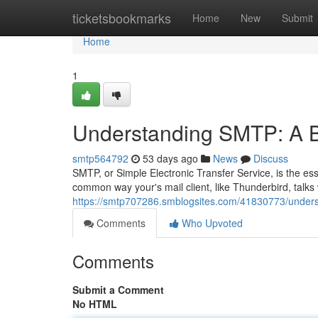
Home
ticketsbookmarks
Home
New
Submit
Home
1
Understanding SMTP: A B
smtp564792
53 days ago
News
Discuss
SMTP, or Simple Electronic Transfer Service, is the esse
common way your's mail client, like Thunderbird, talks 
https://smtp707286.smblogsites.com/41830773/unders
Comments
Who Upvoted
Comments
Submit a Comment
No HTML