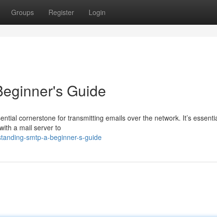
Groups
Register
Login
eginner's Guide
ntial cornerstone for transmitting emails over the network. It’s essentia
with a mail server to
tanding-smtp-a-beginner-s-guide