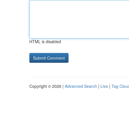
HTML is disabled
Copyright © 2026 |
Advanced Search
|
Live
|
Tag Clou