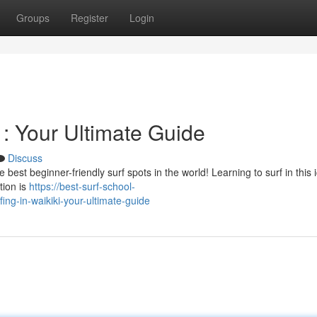
Groups
Register
Login
 : Your Ultimate Guide
Discuss
est beginner-friendly surf spots in the world! Learning to surf in this 
tion is
https://best-surf-school-
ng-in-waikiki-your-ultimate-guide