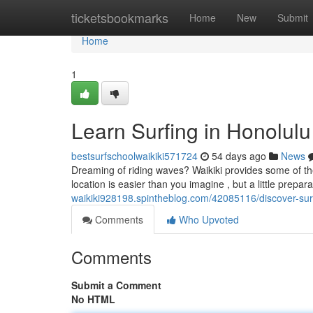
Home
ticketsbookmarks
Home
New
Submit
Home
1
Learn Surfing in Honolulu
bestsurfschoolwaikiki571724
54 days ago
News
Dreaming of riding waves? Waikiki provides some of the b
location is easier than you imagine , but a little prepara
waikiki928198.spintheblog.com/42085116/discover-surfi
Comments
Who Upvoted
Comments
Submit a Comment
No HTML