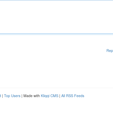
Rep
d
|
Top Users
| Made with
Kliqqi CMS
|
All RSS Feeds