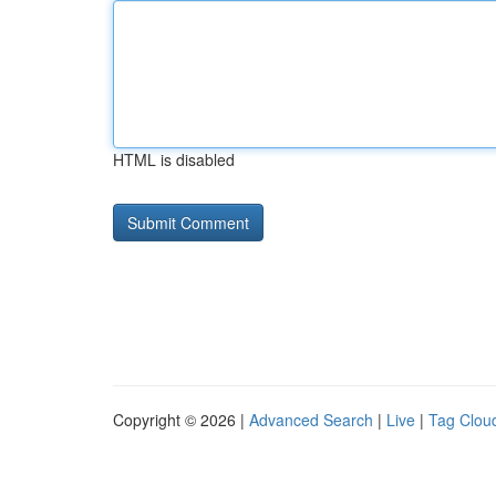
HTML is disabled
Copyright © 2026 |
Advanced Search
|
Live
|
Tag Clou