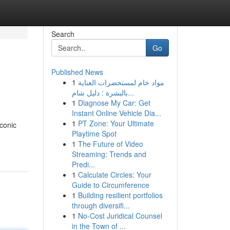
Search
Go
Published News
1
مواد خام لمستحضرات العناية
بالبشرة : دليل شام...
1
Diagnose My Car: Get
Instant Online Vehicle Dia...
1
PT Zone: Your Ultimate
iconic
Playtime Spot
1
The Future of Video
Streaming: Trends and
Predi...
1
Calculate Circles: Your
Guide to Circumference
1
Building resilient portfolios
through diversifi...
1
No-Cost Juridical Counsel
in the Town of ...