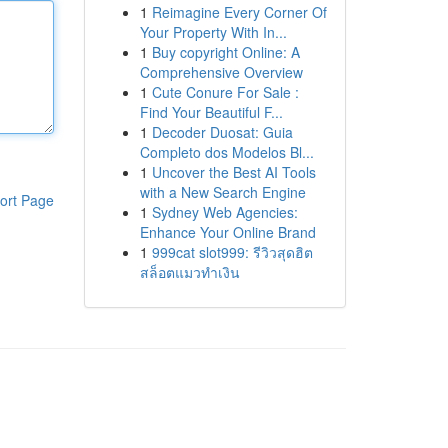
1
Reimagine Every Corner Of
Your Property With In...
1
Buy copyright Online: A
Comprehensive Overview
1
Cute Conure For Sale :
Find Your Beautiful F...
1
Decoder Duosat: Guia
Completo dos Modelos Bl...
1
Uncover the Best AI Tools
with a New Search Engine
ort Page
1
Sydney Web Agencies:
Enhance Your Online Brand
1
999cat slot999: รีวิวสุดฮิต
สล็อตแมวทำเงิน