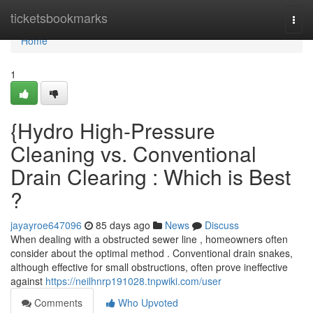
Home
ticketsbookmarks
Togg
navi
Home
1
{Hydro High-Pressure
Cleaning vs. Conventional
Drain Clearing : Which is Best
?
jayayroe647096
85 days ago
News
Discuss
When dealing with a obstructed sewer line , homeowners often
consider about the optimal method . Conventional drain snakes,
although effective for small obstructions, often prove ineffective
against
https://neilhnrp191028.tnpwiki.com/user
Comments
Who Upvoted