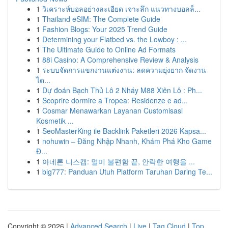
1
วิเคราะห์บอลอย่างละเอียด เจาะลึก แนวทางบอลล็...
1
Thailand eSIM: The Complete Guide
1
Fashion Blogs: Your 2025 Trend Guide
1
Determining your Flatbed vs. the Lowboy : ...
1
The Ultimate Guide to Online Ad Formats
1
88i Casino: A Comprehensive Review & Analysis
1
ระบบจัดการแขกงานแต่งงาน: ลดความยุ่งยาก จัดงาน
ได...
1
Dự đoán Bạch Thủ Lô 2 Nháy M88 Xiên Lô : Ph...
1
Scoprire dormire a Tropea: Residenze e ad...
1
Cosmar Menawarkan Layanan Customisasi
Kosmetik ...
1
SeoMasterKing ile Backlink Paketleri 2026 Kapsa...
1
nohuwin – Đăng Nhập Nhanh, Khám Phá Kho Game
Đ...
1
아네론 니스캡: 멀미 불편함 끝, 안락한 여행을 ...
1
big777: Panduan Utuh Platform Taruhan Daring Te...
Copyright © 2026 |
Advanced Search
|
Live
|
Tag Cloud
|
Top