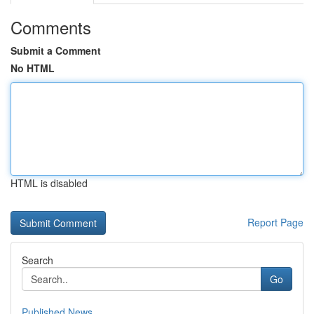
Comments
Submit a Comment
No HTML
HTML is disabled
Report Page
Search
Go
Published News