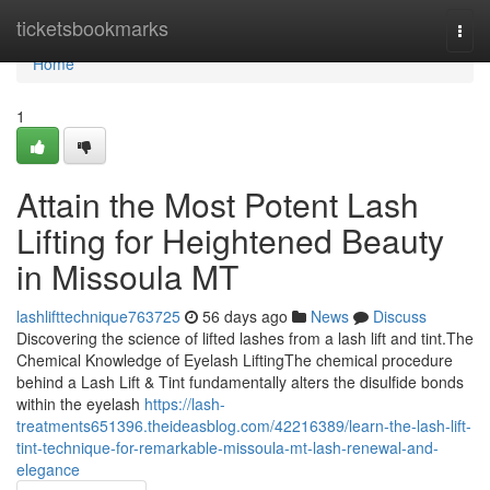
Home
ticketsbookmarks
Togg
navi
Home
1
Attain the Most Potent Lash
Lifting for Heightened Beauty
in Missoula MT
lashlifttechnique763725
56 days ago
News
Discuss
Discovering the science of lifted lashes from a lash lift and tint.The
Chemical Knowledge of Eyelash LiftingThe chemical procedure
behind a Lash Lift & Tint fundamentally alters the disulfide bonds
within the eyelash
https://lash-
treatments651396.theideasblog.com/42216389/learn-the-lash-lift-
tint-technique-for-remarkable-missoula-mt-lash-renewal-and-
elegance