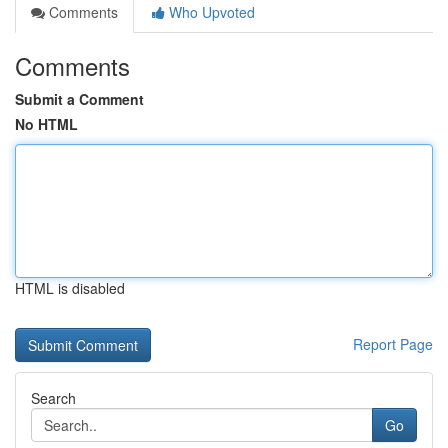
Comments
Who Upvoted
Comments
Submit a Comment
No HTML
HTML is disabled
Report Page
Search
Go