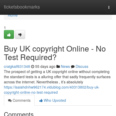
Home
ticketsbookmarks
Togg
navi
Home
1
Buy UK copyright Online - No
Test Required?
craigkaif631348
55 days ago
News
Discuss
The prospect of getting a UK copyright online without completing
the standard tests is a alluring offer that sadly frequently surfaces
across the internet. Nevertheless , it’s absolutely
https://isaiahdnhw962174.vidublog.com/40313802/buy-uk-
copyright-online-no-test-required
Comments
Who Upvoted
Comments