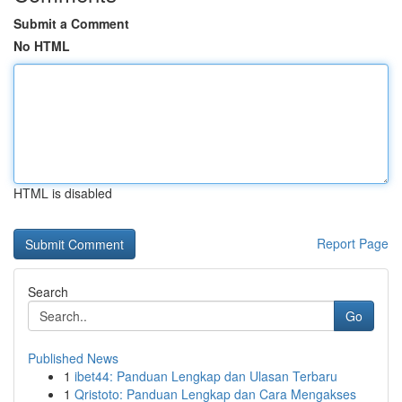
Submit a Comment
No HTML
HTML is disabled
Report Page
Search
Go
Published News
1
ibet44: Panduan Lengkap dan Ulasan Terbaru
1
Qristoto: Panduan Lengkap dan Cara Mengakses