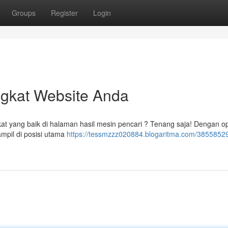
Groups
Register
Login
ngkat Website Anda
at yang baik di halaman hasil mesin pencari ? Tenang saja! Dengan o
ampil di posisi utama
https://tessmzzz020884.blogaritma.com/38558529