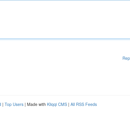
Rep
d
|
Top Users
| Made with
Kliqqi CMS
|
All RSS Feeds