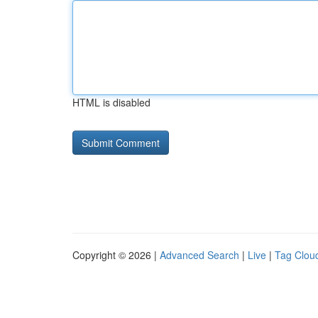
HTML is disabled
Copyright © 2026 |
Advanced Search
|
Live
|
Tag Clou