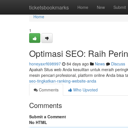
Home
ticketsbookmarks
Home
New
Submit
Home
1
Optimasi SEO: Raih Peri
honeyaxrf698997
84 days ago
News
Discuss
Apakah Situs web Anda kesulitan untuk meraih peringk
mesin pencari profesional, platform online Anda bisa t
seo-tingkatkan-ranking-website-anda
Comments
Who Upvoted
Comments
Submit a Comment
No HTML