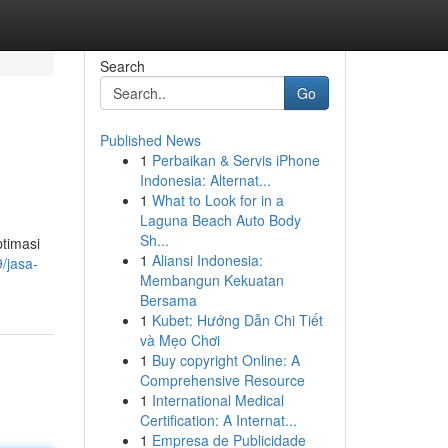
Search
Go
Published News
1
Perbaikan & Servis iPhone
Indonesia: Alternat...
1
What to Look for in a
Laguna Beach Auto Body
Sh...
ptimasi
1
Aliansi Indonesia:
/jasa-
Membangun Kekuatan
Bersama
1
Kubet: Hướng Dẫn Chi Tiết
và Mẹo Chơi
1
Buy copyright Online: A
Comprehensive Resource
1
International Medical
Certification: A Internat...
1
Empresa de Publicidade