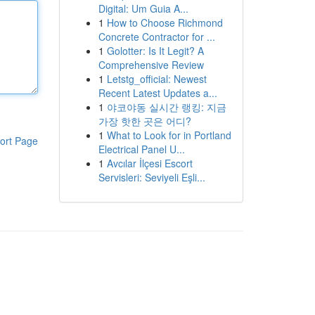
Digital: Um Guia A...
1
How to Choose Richmond
Concrete Contractor for ...
1
Golotter: Is It Legit? A
Comprehensive Review
1
Letstg_official: Newest
Recent Latest Updates a...
1
야코야동 실시간 랭킹: 지금
가장 핫한 곳은 어디?
1
What to Look for in Portland
ort Page
Electrical Panel U...
1
Avcılar İlçesi Escort
Servisleri: Seviyeli Eşli...