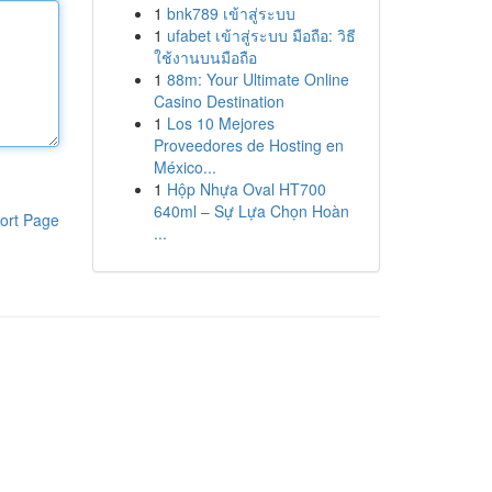
1
bnk789 เข้าสู่ระบบ
1
ufabet เข้าสู่ระบบ มือถือ: วิธี
ใช้งานบนมือถือ
1
88m: Your Ultimate Online
Casino Destination
1
Los 10 Mejores
Proveedores de Hosting en
México...
1
Hộp Nhựa Oval HT700
640ml – Sự Lựa Chọn Hoàn
ort Page
...