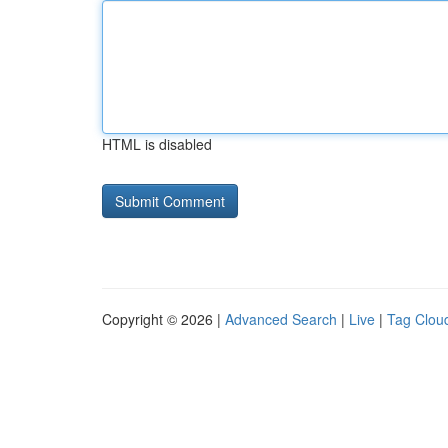
HTML is disabled
Copyright © 2026 |
Advanced Search
|
Live
|
Tag Clou