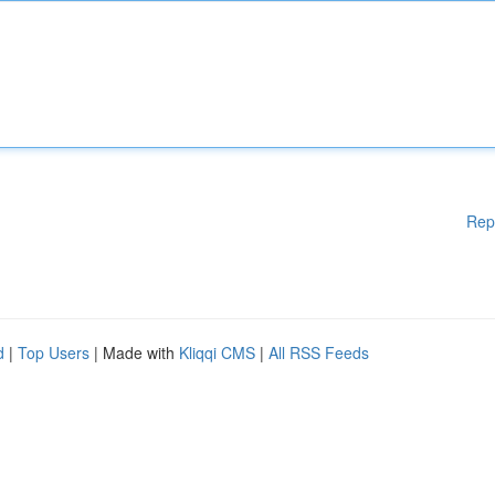
Rep
d
|
Top Users
| Made with
Kliqqi CMS
|
All RSS Feeds