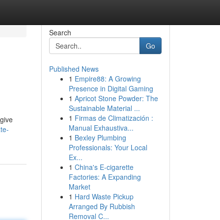
Search
Go
Published News
1
Empire88: A Growing
Presence in Digital Gaming
1
Apricot Stone Powder: The
Sustainable Material ...
1
Firmas de Climatización :
 give
Manual Exhaustiva...
te-
1
Bexley Plumbing
Professionals: Your Local
Ex...
1
China's E-cigarette
Factories: A Expanding
Market
1
Hard Waste Pickup
Arranged By Rubbish
Removal C...