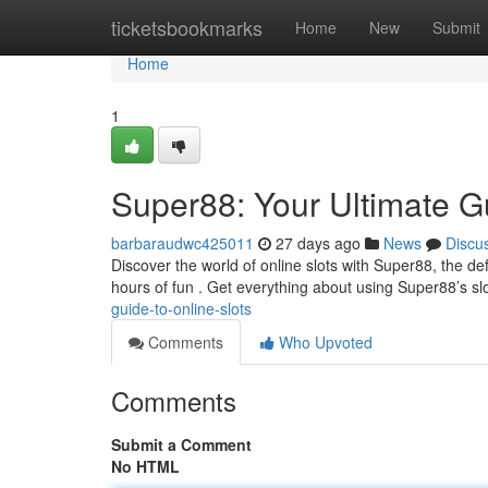
Home
ticketsbookmarks
Home
New
Submit
Home
1
Super88: Your Ultimate Gu
barbaraudwc425011
27 days ago
News
Discu
Discover the world of online slots with Super88, the defi
hours of fun . Get everything about using Super88’s sl
guide-to-online-slots
Comments
Who Upvoted
Comments
Submit a Comment
No HTML