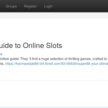
Groups
Register
Login
ide to Online Slots
ss
nitive guide! They ’ll find a huge selection of thrilling games, crafted to
ots,
https://ihannaxioq688109.fitnell.com/83195639/super88-your-ultima