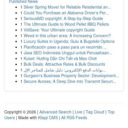
Published News
1
Silver Spring Mover for Reliable Residential an...
1
Could You Purchase an Alabama Driver's Per...
1
SeriousMD copyright: A Step-by-Step Guide
1
The Ultimate Guide to Wood Pellet BBQ Pellets
1
VidSave: Your Ultimate copyright Guide
1
Weed in this urban area: A Increasing Concern?
1
Luxury Suites in Uganda: Gulu & Bugolobi Options
1
Planificación paso a paso para un recorrido ...
1
Jasa SEO Indonesia Unggul untuk Perusahaan...
1
Kubet: Hướng Dẫn Chi Tiết và Mẹo Chơi
1
Bulk Deals: Attractive Rates & Bulk Discounts
1
بوابات الدفع الإلكتروني: دليل شامل للمتاجر الإل...
1
Gurgaon's Business Property Sector: Development...
1
Secure Access: A Deep Dive into Transmit Securi...
Copyright © 2026 |
Advanced Search
|
Live
|
Tag Cloud
|
Top
Users
| Made with
Kliqqi CMS
|
All RSS Feeds