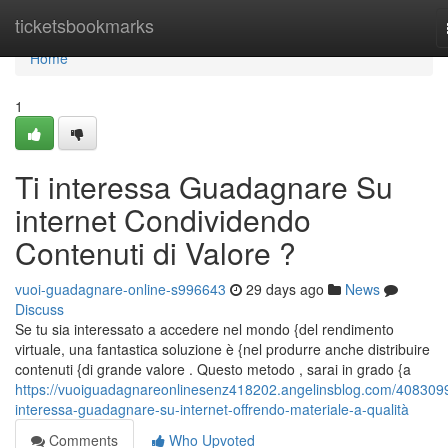
Home
ticketsbookmarks
Home
1
Ti interessa Guadagnare Su
internet Condividendo
Contenuti di Valore ?
vuoi-guadagnare-online-s996643
29 days ago
News
Discuss
Se tu sia interessato a accedere nel mondo {del rendimento
virtuale, una fantastica soluzione è {nel produrre anche distribuire
contenuti {di grande valore . Questo metodo , sarai in grado {a
https://vuoiguadagnareonlinesenz418202.angelinsblog.com/4083099
interessa-guadagnare-su-internet-offrendo-materiale-a-qualità
Comments
Who Upvoted