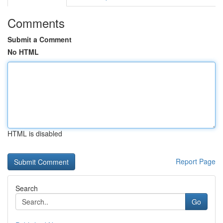
Comments
Submit a Comment
No HTML
HTML is disabled
Report Page
Search
Go