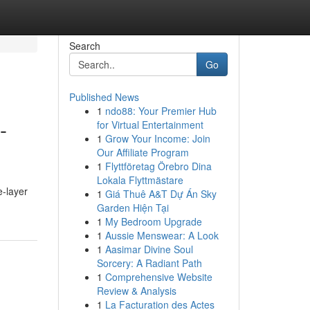
Search
Go
Published News
1
ndo88: Your Premier Hub
-
for Virtual Entertainment
1
Grow Your Income: Join
Our Affiliate Program
1
Flyttföretag Örebro Dina
Lokala Flyttmästare
e-layer
1
Giá Thuê A&T Dự Án Sky
Garden Hiện Tại
1
My Bedroom Upgrade
1
Aussie Menswear: A Look
1
Aasimar Divine Soul
Sorcery: A Radiant Path
1
Comprehensive Website
Review & Analysis
1
La Facturation des Actes