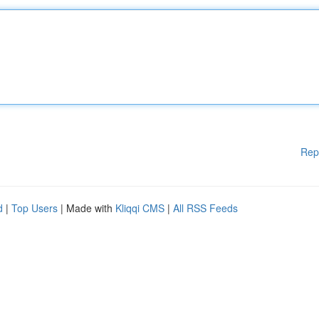
Rep
d
|
Top Users
| Made with
Kliqqi CMS
|
All RSS Feeds