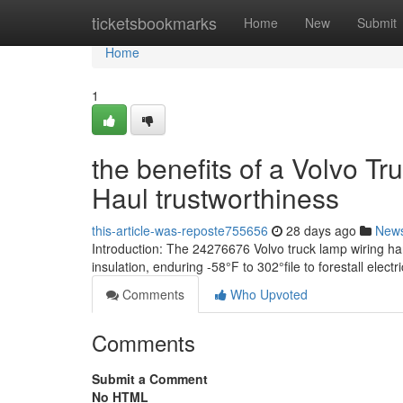
Home
ticketsbookmarks
Home
New
Submit
Home
1
the benefits of a Volvo T
Haul trustworthiness
this-article-was-reposte755656
28 days ago
New
Introduction: The 24276676 Volvo truck lamp wiring har
insulation, enduring -58°F to 302°file to forestall electr
Comments
Who Upvoted
Comments
Submit a Comment
No HTML