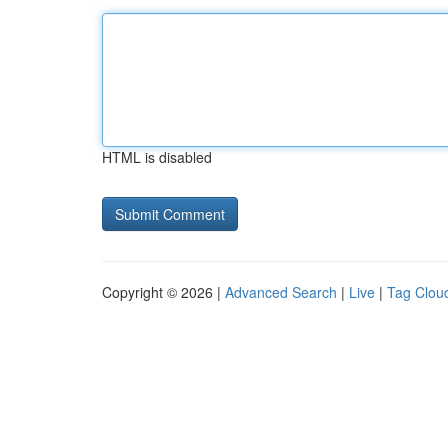
HTML is disabled
Copyright © 2026 |
Advanced Search
|
Live
|
Tag Clou