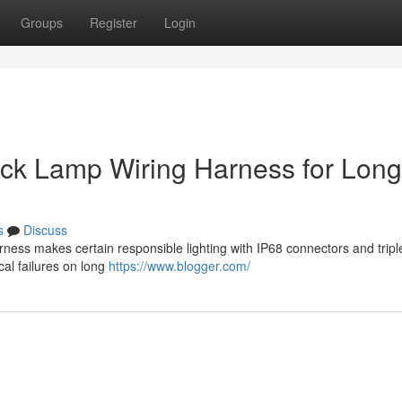
Groups
Register
Login
ruck Lamp Wiring Harness for Long
s
Discuss
ness makes certain responsible lighting with IP68 connectors and tripl
ical failures on long
https://www.blogger.com/