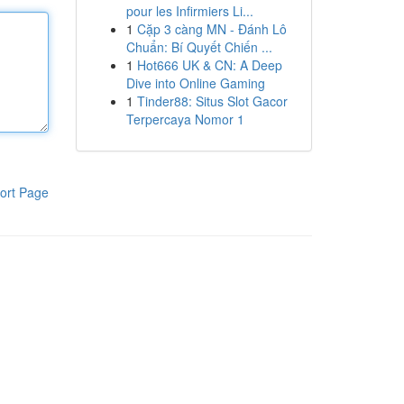
pour les Infirmiers Li...
1
Cặp 3 càng MN - Đánh Lô
Chuẩn: Bí Quyết Chiến ...
1
Hot666 UK & CN: A Deep
Dive into Online Gaming
1
Tinder88: Situs Slot Gacor
Terpercaya Nomor 1
ort Page