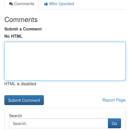
Comments
Who Upvoted
Comments
Submit a Comment
No HTML
HTML is disabled
Report Page
Search
Go