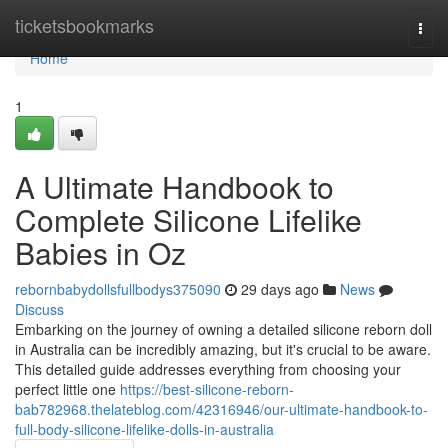
Home
ticketsbookmarks
Togg
navi
Home
1
A Ultimate Handbook to
Complete Silicone Lifelike
Babies in Oz
rebornbabydollsfullbodys375090
29 days ago
News
Discuss
Embarking on the journey of owning a detailed silicone reborn doll
in Australia can be incredibly amazing, but it's crucial to be aware.
This detailed guide addresses everything from choosing your
perfect little one
https://best-silicone-reborn-
bab782968.thelateblog.com/42316946/our-ultimate-handbook-to-
full-body-silicone-lifelike-dolls-in-australia