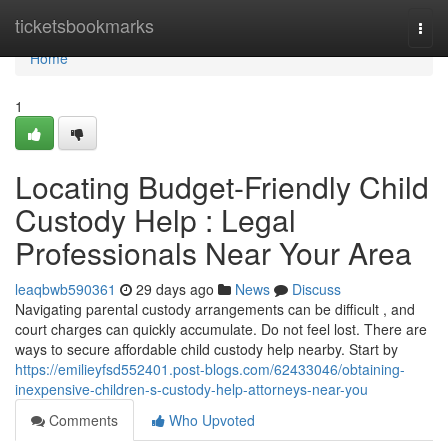
Home
ticketsbookmarks
Togg
navi
Home
1
Locating Budget-Friendly Child
Custody Help : Legal
Professionals Near Your Area
leaqbwb590361
29 days ago
News
Discuss
Navigating parental custody arrangements can be difficult , and
court charges can quickly accumulate. Do not feel lost. There are
ways to secure affordable child custody help nearby. Start by
https://emilieyfsd552401.post-blogs.com/62433046/obtaining-
inexpensive-children-s-custody-help-attorneys-near-you
Comments
Who Upvoted