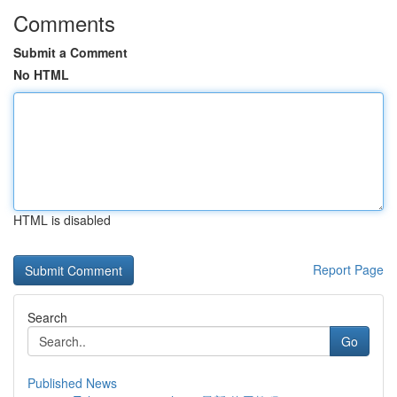
Comments
Submit a Comment
No HTML
HTML is disabled
Report Page
Search
Go
Published News