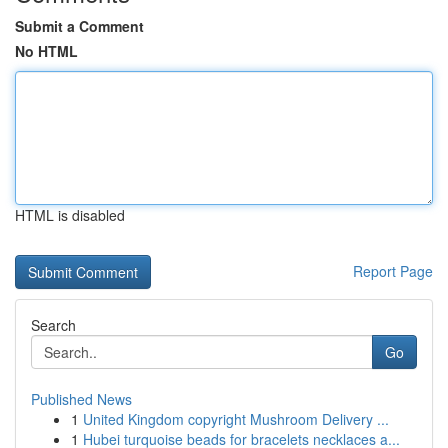
Submit a Comment
No HTML
HTML is disabled
Report Page
Search
Go
Published News
1
United Kingdom copyright Mushroom Delivery ...
1
Hubei turquoise beads for bracelets necklaces a...