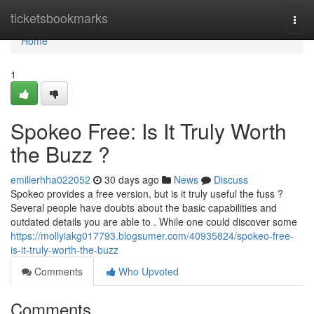
Home
ticketsbookmarks
Togg
navi
Home
1
Spokeo Free: Is It Truly Worth
the Buzz ?
emilierhha022052
30 days ago
News
Discuss
Spokeo provides a free version, but is it truly useful the fuss ?
Several people have doubts about the basic capabilities and
outdated details you are able to . While one could discover some
https://mollyiakg017793.blogsumer.com/40935824/spokeo-free-
is-it-truly-worth-the-buzz
Comments
Who Upvoted
Comments