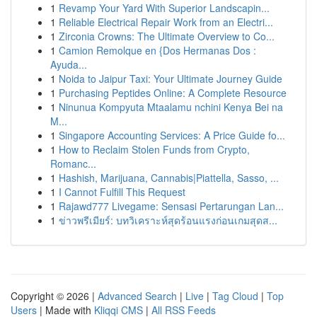
1
Revamp Your Yard With Superior Landscapin...
1
Reliable Electrical Repair Work from an Electri...
1
Zirconia Crowns: The Ultimate Overview to Co...
1
Camion Remolque en {Dos Hermanas Dos :
Ayuda...
1
Noida to Jaipur Taxi: Your Ultimate Journey Guide
1
Purchasing Peptides Online: A Complete Resource
1
Ninunua Kompyuta Mtaalamu nchini Kenya Bei na
M...
1
Singapore Accounting Services: A Price Guide fo...
1
How to Reclaim Stolen Funds from Crypto,
Romanc...
1
Hashish, Marijuana, Cannabis|Piattella, Sasso, ...
1
I Cannot Fulfill This Request
1
Rajawd777 Livegame: Sensasi Pertarungan Lan...
1
ข่าวพรีเมียร์: บทวิเคราะห์สุดร้อนแรงก่อนเกมสุดส...
Copyright © 2026 |
Advanced Search
|
Live
|
Tag Cloud
|
Top
Users
| Made with
Kliqqi CMS
|
All RSS Feeds