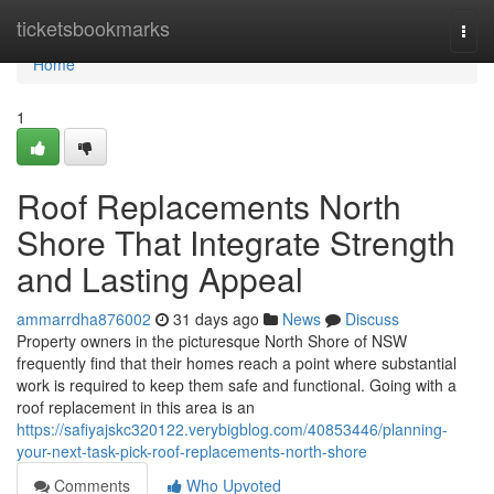
Home
ticketsbookmarks
Togg
navi
Home
1
Roof Replacements North
Shore That Integrate Strength
and Lasting Appeal
ammarrdha876002
31 days ago
News
Discuss
Property owners in the picturesque North Shore of NSW
frequently find that their homes reach a point where substantial
work is required to keep them safe and functional. Going with a
roof replacement in this area is an
https://safiyajskc320122.verybigblog.com/40853446/planning-
your-next-task-pick-roof-replacements-north-shore
Comments
Who Upvoted