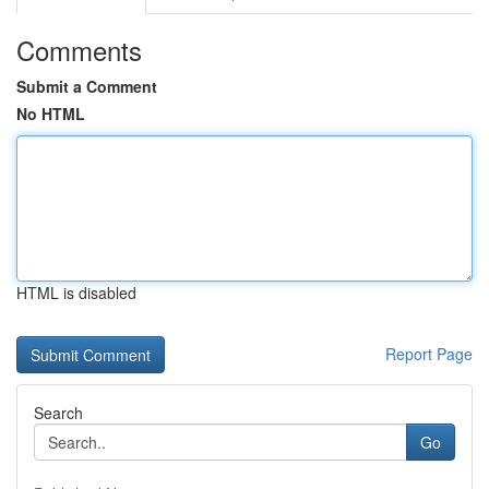
Comments
Submit a Comment
No HTML
HTML is disabled
Report Page
Search
Go