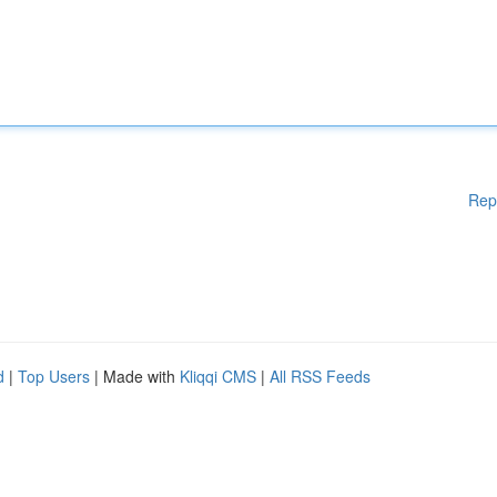
Rep
d
|
Top Users
| Made with
Kliqqi CMS
|
All RSS Feeds