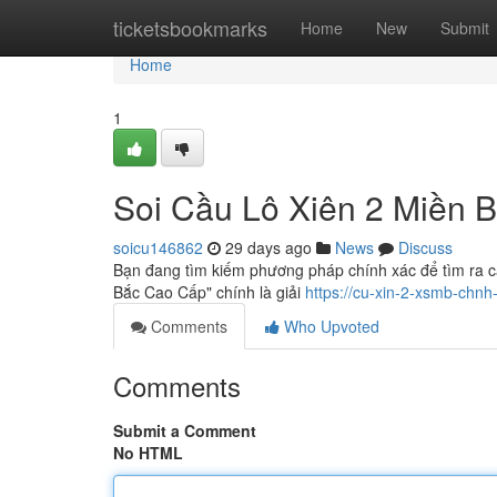
Home
ticketsbookmarks
Home
New
Submit
Home
1
Soi Cầu Lô Xiên 2 Miền 
soicu146862
29 days ago
News
Discuss
Bạn đang tìm kiếm phương pháp chính xác để tìm ra cầ
Bắc Cao Cấp" chính là giải
https://cu-xin-2-xsmb-chnh
Comments
Who Upvoted
Comments
Submit a Comment
No HTML