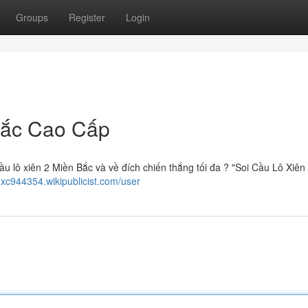
Groups
Register
Login
Bắc Cao Cấp
u lô xiên 2 Miền Bắc và về đích chiến thắng tối đa ? "Soi Cầu Lô Xiên
-xc944354.wikipublicist.com/user