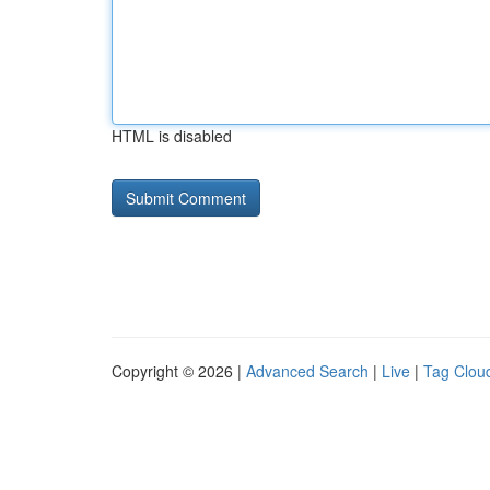
HTML is disabled
Copyright © 2026 |
Advanced Search
|
Live
|
Tag Clou