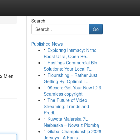
Search
Go
Published News
1
Exploring Intimacy: Nitric
Boost Ultra, Open Re...
1
Hastings Commercial Bin
Solutions: Your Local P...
1
Flourishing – Rather Just
 2 Miền
Getting By: Optimal L...
1
99exch: Get Your New ID &
Seamless copyright
1
The Future of Video
Streaming: Trends and
Predi...
1
Kuweta Malarska 7L
Niebieska – Nowa z Plombą
1
Global Championship 2026
Jerseys : A Fan's ...