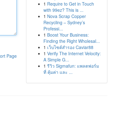
1
Require to Get in Touch
with 99ez? This is ...
1
Nova Scrap Copper
Recycling – Sydney’s
Professi...
1
Boost Your Business:
Finding the Right Wholesal...
1
เว็บไซต์สำรอง Caviar88
1
Verify The Internet Velocity:
ort Page
A Simple G...
1
รีวิว Sigmafun: แพลตฟอร์ม
ที่ คุ้มค่า และ ...