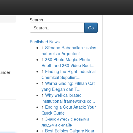
Search
Go
Published News
1
Slimane Rabahallah : soins
naturels à Argenteuil
1
360 Photo Magic: Photo
Booth and 360 Video Boot...
1
Finding the Right Industrial
 under
Chemical Supplier:...
1
Warna Gading: Pilihan Cat
yang Elegan dan T...
1
Why well-calibrated
institutional frameworks co...
1
Ending a Gout Attack: Your
Quick Guide
1
Знакомьтесь с новыми
людьми онлайн
1
Best Edibles Calgary Near