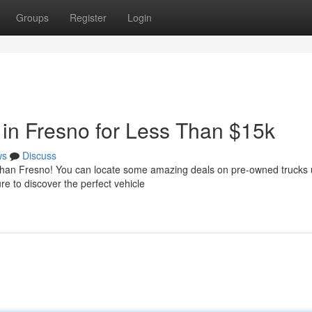
Groups
Register
Login
in Fresno for Less Than $15k
ws
Discuss
r than Fresno! You can locate some amazing deals on pre-owned trucks
e to discover the perfect vehicle