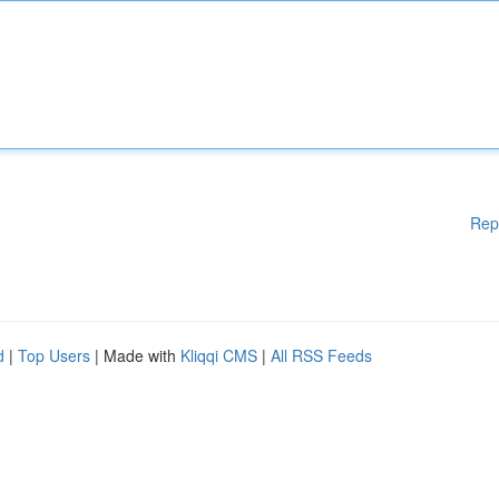
Rep
d
|
Top Users
| Made with
Kliqqi CMS
|
All RSS Feeds