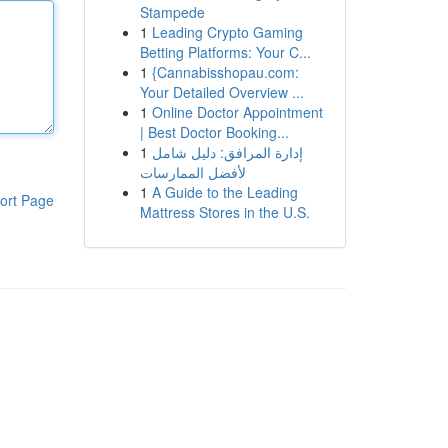
Stampede
1
Leading Crypto Gaming
Betting Platforms: Your C...
1
{Cannabisshopau.com:
Your Detailed Overview ...
1
Online Doctor Appointment
| Best Doctor Booking...
1
إدارة المرافق: دليل شامل
لأفضل الممارسات
1
A Guide to the Leading
ort Page
Mattress Stores in the U.S.