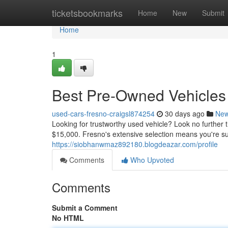
Home
ticketsbookmarks
Home
New
Submit
Home
1
Best Pre-Owned Vehicles 
used-cars-fresno-craigsl874254
30 days ago
Ne
Looking for trustworthy used vehicle? Look no furthe
$15,000. Fresno's extensive selection means you're sur
https://siobhanwmaz892180.blogdeazar.com/profile
Comments
Who Upvoted
Comments
Submit a Comment
No HTML