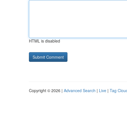
HTML is disabled
Copyright © 2026 |
Advanced Search
|
Live
|
Tag Clou