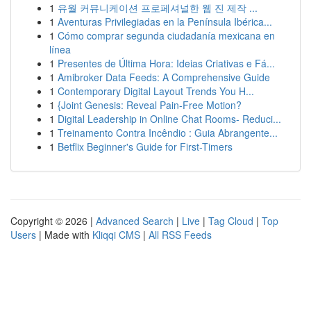
1
유월 커뮤니케이션 프로페셔널한 웹 진 제작 ...
1
Aventuras Privilegiadas en la Península Ibérica...
1
Cómo comprar segunda ciudadanía mexicana en
línea
1
Presentes de Última Hora: Ideias Criativas e Fá...
1
Amibroker Data Feeds: A Comprehensive Guide
1
Contemporary Digital Layout Trends You H...
1
{Joint Genesis: Reveal Pain-Free Motion?
1
Digital Leadership in Online Chat Rooms- Reduci...
1
Treinamento Contra Incêndio : Guia Abrangente...
1
Betflix Beginner's Guide for First-Timers
Copyright © 2026 |
Advanced Search
|
Live
|
Tag Cloud
|
Top
Users
| Made with
Kliqqi CMS
|
All RSS Feeds