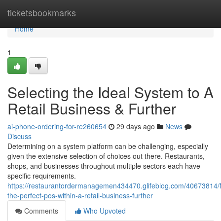
Home
ticketsbookmarks
Home
1
Selecting the Ideal System to A
Retail Business & Further
ai-phone-ordering-for-re260654
29 days ago
News
Discuss
Determining on a system platform can be challenging, especially
given the extensive selection of choices out there. Restaurants,
shops, and businesses throughout multiple sectors each have
specific requirements.
https://restaurantordermanagemen434470.glifeblog.com/40673814/f
the-perfect-pos-within-a-retail-business-further
Comments
Who Upvoted