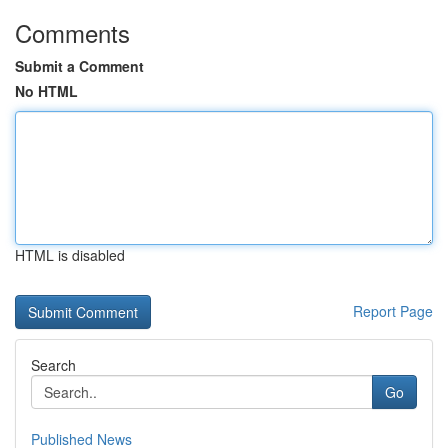
Comments
Submit a Comment
No HTML
HTML is disabled
Report Page
Search
Go
Published News