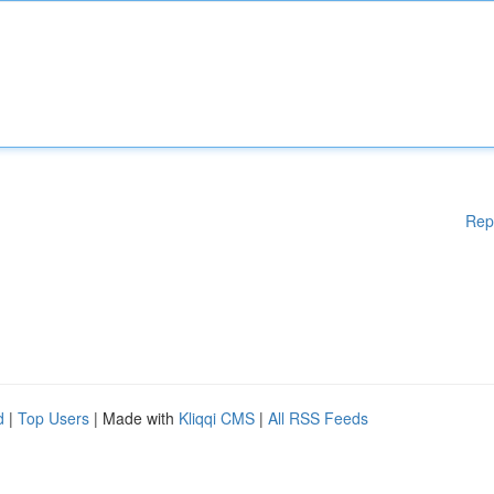
Rep
d
|
Top Users
| Made with
Kliqqi CMS
|
All RSS Feeds