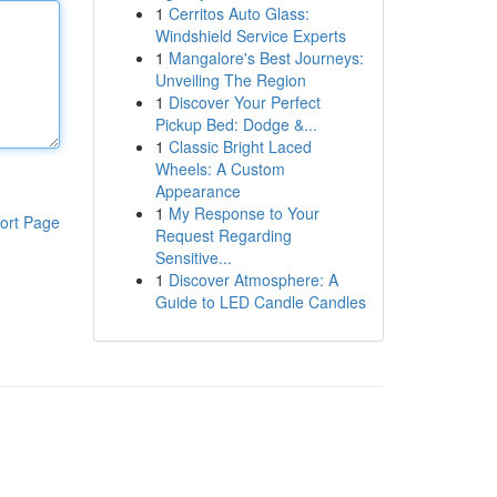
1
Cerritos Auto Glass:
Windshield Service Experts
1
Mangalore's Best Journeys:
Unveiling The Region
1
Discover Your Perfect
Pickup Bed: Dodge &...
1
Classic Bright Laced
Wheels: A Custom
Appearance
1
My Response to Your
ort Page
Request Regarding
Sensitive...
1
Discover Atmosphere: A
Guide to LED Candle Candles