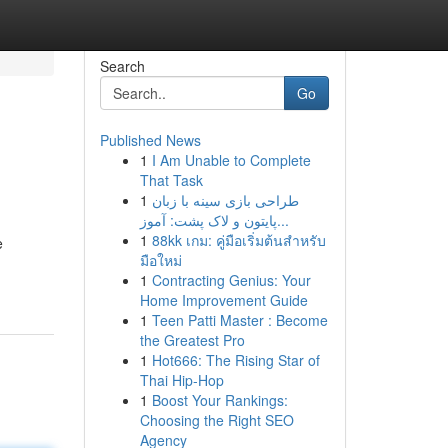
Search
Go
Published News
1
I Am Unable to Complete
That Task
1
طراحی بازی سینه با زبان
پایتون و لاک پشت: آموز...
1
88kk เกม: คู่มือเริ่มต้นสำหรับ
e
มือใหม่
1
Contracting Genius: Your
Home Improvement Guide
1
Teen Patti Master : Become
the Greatest Pro
1
Hot666: The Rising Star of
Thai Hip-Hop
1
Boost Your Rankings:
Choosing the Right SEO
Agency