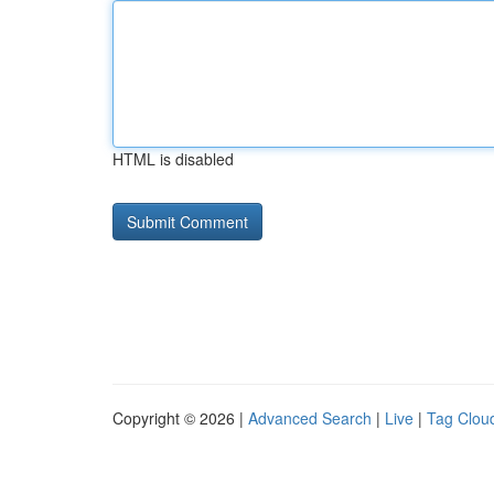
HTML is disabled
Copyright © 2026 |
Advanced Search
|
Live
|
Tag Clou