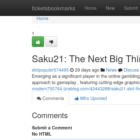
Home
ticketsbookmarks
Home
New
Submit
Home
1
Saku21: The Next Big Th
slotpopuler574495
29 days ago
News
Discuss
Emerging as a significant player in the online gambling
approach to gameplay , featuring cutting-edge graphic
modern750764.izrablog.com/42443288/saku21-slot-the
Comments
Who Upvoted
Comments
Submit a Comment
No HTML