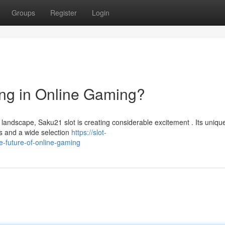
Groups
Register
Login
ing in Online Gaming?
 landscape, Saku21 slot is creating considerable excitement . Its uniqu
s and a wide selection
https://slot-
-future-of-online-gaming