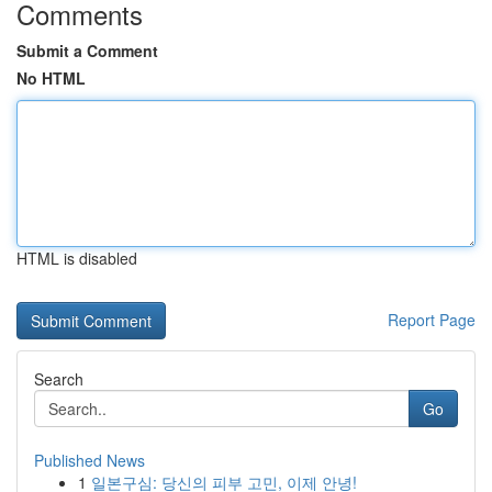
Comments
Submit a Comment
No HTML
HTML is disabled
Report Page
Search
Go
Published News
1
일본구심: 당신의 피부 고민, 이제 안녕!