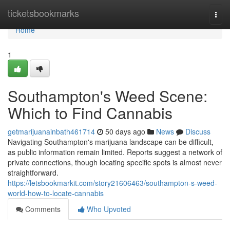
Home
ticketsbookmarks
Togg
navi
Home
1
Southampton's Weed Scene:
Which to Find Cannabis
getmarijuanainbath461714
50 days ago
News
Discuss
Navigating Southampton's marijuana landscape can be difficult,
as public information remain limited. Reports suggest a network of
private connections, though locating specific spots is almost never
straightforward.
https://letsbookmarkit.com/story21606463/southampton-s-weed-
world-how-to-locate-cannabis
Comments
Who Upvoted