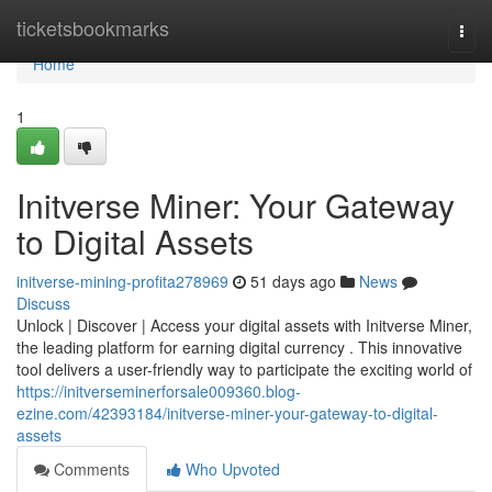
Home
ticketsbookmarks
Togg
navi
Home
1
Initverse Miner: Your Gateway
to Digital Assets
initverse-mining-profita278969
51 days ago
News
Discuss
Unlock | Discover | Access your digital assets with Initverse Miner,
the leading platform for earning digital currency . This innovative
tool delivers a user-friendly way to participate the exciting world of
https://initverseminerforsale009360.blog-
ezine.com/42393184/initverse-miner-your-gateway-to-digital-
assets
Comments
Who Upvoted