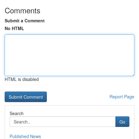
Comments
Submit a Comment
No HTML
HTML is disabled
Report Page
Search
Go
Published News