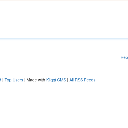
Rep
d
|
Top Users
| Made with
Kliqqi CMS
|
All RSS Feeds