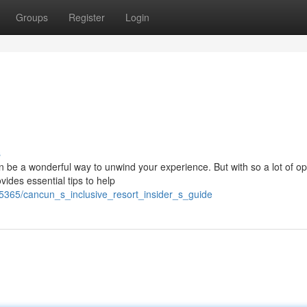
Groups
Register
Login
s
 be a wonderful way to unwind your experience. But with so a lot of op
ovides essential tips to help
5365/cancun_s_inclusive_resort_insider_s_guide