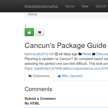
Home
ticketsbookmarks
Home
New
Submit
Home
1
Cancun's Package Guide
katrinauabz972100
49 days ago
News
Discus
Planning a vacation to Cancun? An complete resort can
selecting the perfect one can feel difficult. This look pr
https://sahilmwra187688.wikicorrespondence.com/678
Comments
Who Upvoted
Comments
Submit a Comment
No HTML