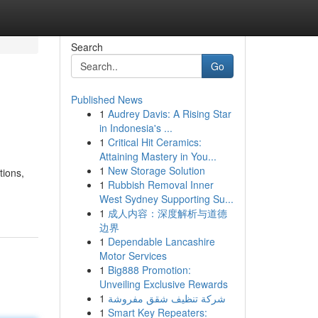
Search
Go
Published News
1
Audrey Davis: A Rising Star
in Indonesia's ...
1
Critical Hit Ceramics:
Attaining Mastery in You...
1
New Storage Solution
tions,
1
Rubbish Removal Inner
West Sydney Supporting Su...
1
成人内容：深度解析与道德
边界
1
Dependable Lancashire
Motor Services
1
Big888 Promotion:
Unveiling Exclusive Rewards
1
شركة تنظيف شقق مفروشة
1
Smart Key Repeaters: