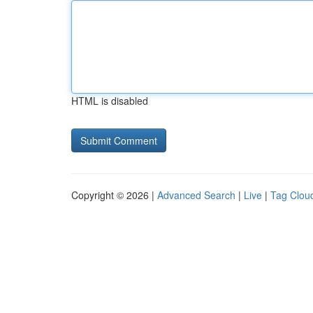
HTML is disabled
Copyright © 2026 |
Advanced Search
|
Live
|
Tag Clou