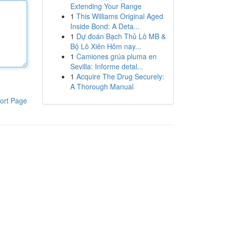
Extending Your Range
1
This Williams Original Aged
Inside Bond: A Deta...
1
Dự đoán Bạch Thủ Lô MB &
Bộ Lô Xiên Hôm nay...
1
Camiones grúa pluma en
Sevilla: Informe detal...
1
Acquire The Drug Securely:
A Thorough Manual
ort Page