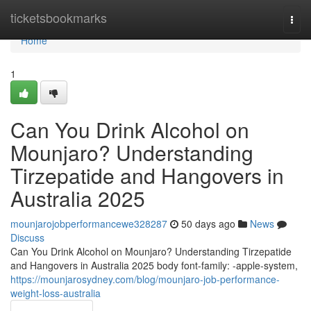
Home
ticketsbookmarks
Togg
navi
Home
1
Can You Drink Alcohol on
Mounjaro? Understanding
Tirzepatide and Hangovers in
Australia 2025
mounjarojobperformancewe328287
50 days ago
News
Discuss
Can You Drink Alcohol on Mounjaro? Understanding Tirzepatide
and Hangovers in Australia 2025 body font-family: -apple-system,
https://mounjarosydney.com/blog/mounjaro-job-performance-
weight-loss-australia