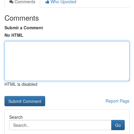
Comments
Who Upvoted
Comments
Submit a Comment
No HTML
HTML is disabled
Report Page
Search
Go