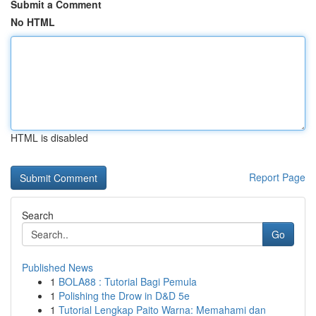
Submit a Comment
No HTML
HTML is disabled
Report Page
Search
Go
Published News
1
BOLA88 : Tutorial Bagi Pemula
1
Polishing the Drow in D&D 5e
1
Tutorial Lengkap Paito Warna: Memahami dan