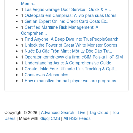
Mema...
1
Las Vegas Garage Door Service : Quick & R...
1
Osteopata em Campinas: Alívio para suas Dores
1
Get an Expert Online: Credit Card Costs Ex...
1
Certified Maritime Risk Management: A
Comprehen...
1
Find Anyone: A Deep Dive into TruePeopleSearch
1
Unlock the Power of Great White Monster Spores
1
Nước Bú Cặc Trộn Mint : Một Ly Độc Đáo Tư...
1
Operator komórkowy dla firm: eSIM Polska i IoT SIM
1
Understanding Acne: A Comprehensive Guide
1
CreateLinkk: Your Ultimate Link Tracking & Opti...
1
Conservas Artesanales
1
How exhaustive football player welfare programs...
Copyright © 2026 |
Advanced Search
|
Live
|
Tag Cloud
|
Top
Users
| Made with
Kliqqi CMS
|
All RSS Feeds