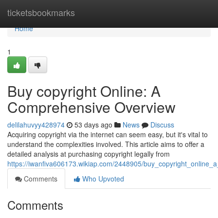
Home
ticketsbookmarks
Home
1
Buy copyright Online: A
Comprehensive Overview
delilahuvyy428974
53 days ago
News
Discuss
Acquiring copyright via the internet can seem easy, but it's vital to
understand the complexities involved. This article aims to offer a
detailed analysis at purchasing copyright legally from
https://iwanfiva606173.wikiap.com/2448905/buy_copyright_online
Comments
Who Upvoted
Comments