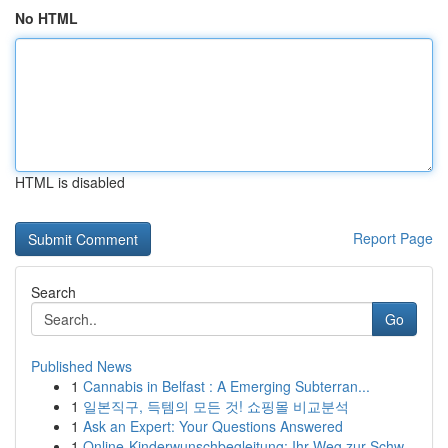
No HTML
HTML is disabled
Report Page
Search
Go
Published News
1
Cannabis in Belfast : A Emerging Subterran...
1
일본직구, 득템의 모든 것! 쇼핑몰 비교분석
1
Ask an Expert: Your Questions Answered
1
Online-Kinderwunschbegleitung: Ihr Weg zur Schw...