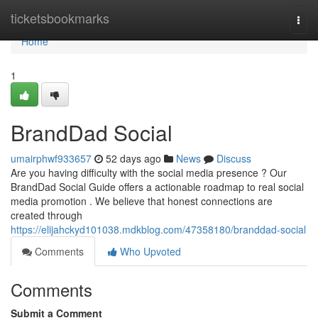
Home
ticketsbookmarks
Togg
navi
Home
1
BrandDad Social
umairphwf933657
52 days ago
News
Discuss
Are you having difficulty with the social media presence ? Our
BrandDad Social Guide offers a actionable roadmap to real social
media promotion . We believe that honest connections are
created through
https://elijahckyd101038.mdkblog.com/47358180/branddad-social
Comments
Who Upvoted
Comments
Submit a Comment