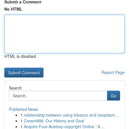
Submit a Comment
No HTML
HTML is disabled
Report Page
Search
Go
Published News
1
relationship between using tobacco and neoplasm...
1
Cream888: Our History and Goal
1
Acquire Four-Acetoxy-copyright Online : A ...