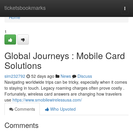
Home
ticketsbookmarks
Togg
navi
Home
1
Global Journeys : Mobile Card
Solutions
sim232792
52 days ago
News
Discuss
Navigating worldwide trips can be tricky, especially when it comes
to staying in touch. Legacy roaming charges often prove costly .
Fortunately, wireless card answers are changing how travelers
use
https://www.smobilewirelessusa.com/
Comments
Who Upvoted
Comments