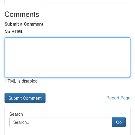
Comments
Submit a Comment
No HTML
HTML is disabled
Report Page
Search
Go