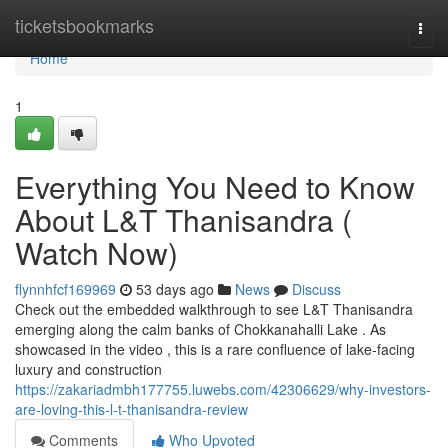
Home
ticketsbookmarks
Togg
navi
Home
1
Everything You Need to Know
About L&T Thanisandra (
Watch Now)
flynnhfcf169969
53 days ago
News
Discuss
Check out the embedded walkthrough to see L&T Thanisandra
emerging along the calm banks of Chokkanahalli Lake . As
showcased in the video , this is a rare confluence of lake-facing
luxury and construction
https://zakariadmbh177755.luwebs.com/42306629/why-investors-
are-loving-this-l-t-thanisandra-review
Comments
Who Upvoted