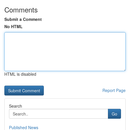
Comments
Submit a Comment
No HTML
HTML is disabled
Report Page
Search
Go
Published News