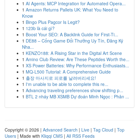
1
AI Agents: MCP Integration for Automated Opera...
1
Amazon Returns Pallets UK: What You Need to
Know
1
Bingo Plus Pagcor Is Legit?
1
123b là cái gì?
1
Boost Your SEO: A Backlink Guide for First-Ti...
1
DE88 – Cổng Game Đổi Thưởng Uy Tín, Đăng Ký
Nha...
1
KENZO188: A Rising Star in the Digital Art Scene
1
Amino Club Review: Are These Peptides Worth the...
1
XS Power Batteries: Why Performance Enthusiasts...
1
MQ-L500 Tutorial: A Comprehensive Guide
1
출장 마사지로 피로를 날려버리세요!
1
I'm unable to be able to complete this re...
1
Advancing traveling preferences show shifting p...
1
BTL 2 nháy MB XSMB Dự đoán Minh Ngọc : Phân ...
Copyright © 2026 |
Advanced Search
|
Live
|
Tag Cloud
|
Top
Users
| Made with
Kliqqi CMS
|
All RSS Feeds