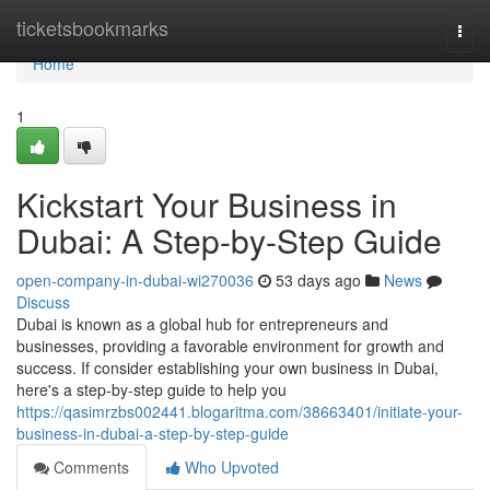
Home
ticketsbookmarks
Togg
navi
Home
1
Kickstart Your Business in
Dubai: A Step-by-Step Guide
open-company-in-dubai-wi270036
53 days ago
News
Discuss
Dubai is known as a global hub for entrepreneurs and
businesses, providing a favorable environment for growth and
success. If consider establishing your own business in Dubai,
here's a step-by-step guide to help you
https://qasimrzbs002441.blogaritma.com/38663401/initiate-your-
business-in-dubai-a-step-by-step-guide
Comments
Who Upvoted