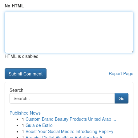
No HTML
HTML is disabled
Report Page
Search
Go
Published News
1
Custom Brand Beauty Products United Arab ...
1
Guia de Estilo
1
Boost Your Social Media: Introducing RepliFy
1
Premier Digital Plaything Retailers for A...