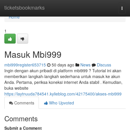
Home
ticketsbookmarks
Togg
navi
Home
1
Masuk Mbi999
mbi999register653715
50 days ago
News
Discuss
Ingin dengan akun pribadi di platform mbi999 ? Tutorial ini akan
memberikan langkah-langkah sederhana untuk masuk ke akun
Anda. Pertama, periksa koneksi internet Anda stabil . Kemudian,
buka website
https://laytnuuda784541.kylieblog.com/42175400/akses-mbi999
Comments
Who Upvoted
Comments
Submit a Comment