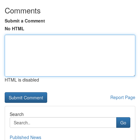
Comments
Submit a Comment
No HTML
HTML is disabled
Report Page
Search
Go
Published News