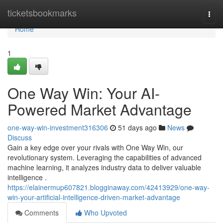
Home
ticketsbookmarks
Togg
navi
Home
1
One Way Win: Your AI-
Powered Market Advantage
one-way-win-investment316306
51 days ago
News
Discuss
Gain a key edge over your rivals with One Way Win, our
revolutionary system. Leveraging the capabilities of advanced
machine learning, it analyzes industry data to deliver valuable
intelligence .
https://elainermup607821.blogginaway.com/42413929/one-way-
win-your-artificial-intelligence-driven-market-advantage
Comments
Who Upvoted