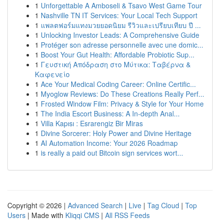
1
Unforgettable A Amboseli & Tsavo West Game Tour
1
Nashville TN IT Services: Your Local Tech Support
1
แพลตฟอร์มแทงมวยยอดนิยม รีวิวและเปรียบเทียบ ปี ...
1
Unlocking Investor Leads: A Comprehensive Guide
1
Protéger son adresse personnelle avec une domic...
1
Boost Your Gut Health: Affordable Probiotic Sup...
1
Γευστική Απόδραση στο Μύτικα: Ταβέρνα &
Καφενείο
1
Ace Your Medical Coding Career: Online Certific...
1
Myoglow Reviews: Do These Creations Really Perf...
1
Frosted Window Film: Privacy & Style for Your Home
1
The India Escort Business: A In-depth Anal...
1
Villa Kapısı : Esrarengiz Bir Miras
1
Divine Sorcerer: Holy Power and Divine Heritage
1
AI Automation Income: Your 2026 Roadmap
1
is really a paid out Bitcoin sign services wort...
Copyright © 2026 |
Advanced Search
|
Live
|
Tag Cloud
|
Top
Users
| Made with
Kliqqi CMS
|
All RSS Feeds