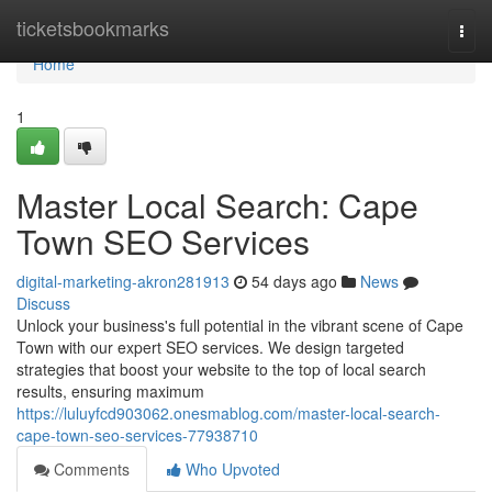
Home
ticketsbookmarks
Togg
navi
Home
1
Master Local Search: Cape
Town SEO Services
digital-marketing-akron281913
54 days ago
News
Discuss
Unlock your business's full potential in the vibrant scene of Cape
Town with our expert SEO services. We design targeted
strategies that boost your website to the top of local search
results, ensuring maximum
https://luluyfcd903062.onesmablog.com/master-local-search-
cape-town-seo-services-77938710
Comments
Who Upvoted