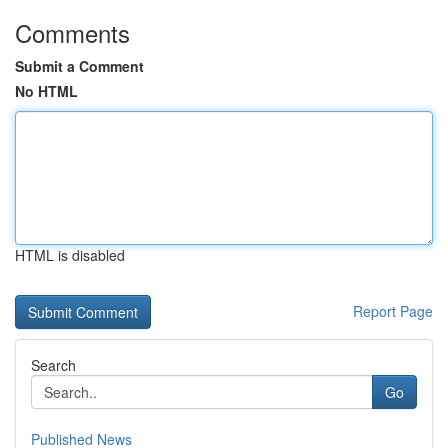
Comments
Submit a Comment
No HTML
HTML is disabled
Report Page
Search
Go
Published News