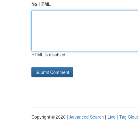
No HTML
HTML is disabled
Copyright © 2026 |
Advanced Search
|
Live
|
Tag Clou