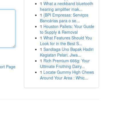
1
What a neckband bluetooth
hearing amplifier mak...
1
{BPI Empresas: Serviços
Bancárias para o se...
1
Houston Pallets: Your Guide
to Supply & Removal
1
What Features Should You
Look for in the Best S...
1
Sandiaga Uno Bapak Hadiri
Kegiatan Pelari, Jiwa...
1
Rich Premium 666g: Your
Ultimate Frothing Dairy...
ort Page
1
Locate Gummy High Chews
Around Your Area : Whic...