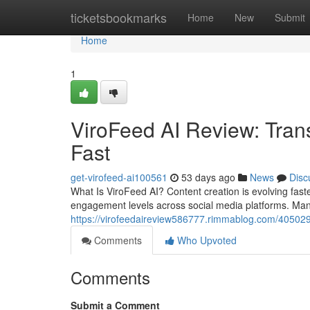
Home
ticketsbookmarks
Home
New
Submit
Home
1
ViroFeed AI Review: Tran
Fast
get-virofeed-ai100561
53 days ago
News
Disc
What Is ViroFeed AI? Content creation is evolving fas
engagement levels across social media platforms. Man
https://virofeedaireview586777.rimmablog.com/4050299
Comments
Who Upvoted
Comments
Submit a Comment