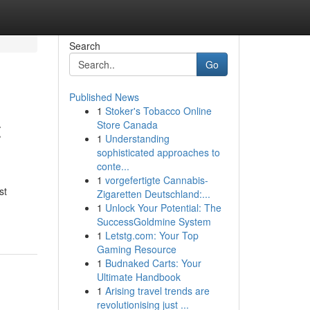
Search
Go
Published News
1
Stoker's Tobacco Online
t
Store Canada
1
Understanding
sophisticated approaches to
conte...
1
vorgefertigte Cannabis-
st
Zigaretten Deutschland:...
1
Unlock Your Potential: The
SuccessGoldmine System
1
Letstg.com: Your Top
Gaming Resource
1
Budnaked Carts: Your
Ultimate Handbook
1
Arising travel trends are
revolutionising just ...