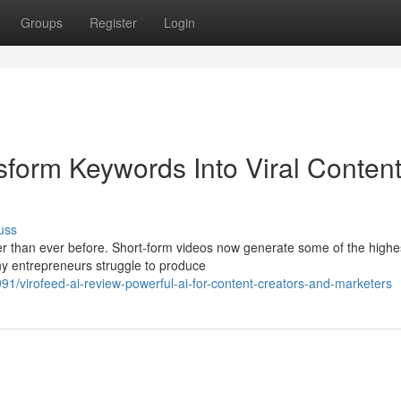
Groups
Register
Login
sform Keywords Into Viral Conten
uss
ter than ever before. Short-form videos now generate some of the highe
y entrepreneurs struggle to produce
1/virofeed-ai-review-powerful-ai-for-content-creators-and-marketers