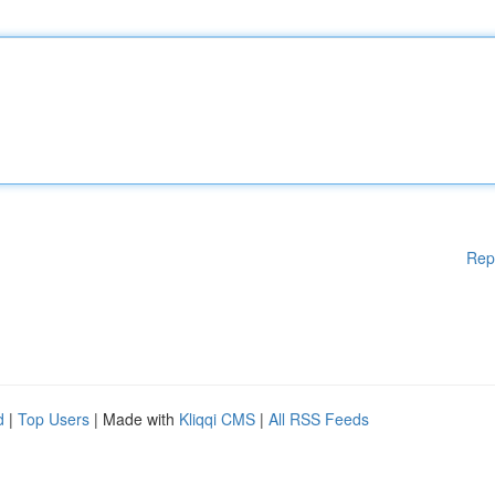
Rep
d
|
Top Users
| Made with
Kliqqi CMS
|
All RSS Feeds