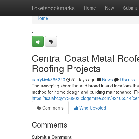
Home
ticketsbookmarks
Home
New
Submit
Home
1
Central Coast Metal Roof
Roofing Projects
barrykiwk366220
51 days ago
News
Discuss
The sweeping shoreline and broad inland locations tha
method for home design and building maintenance. F
https://isaiahcqyt736902.blogsmine.com/42105514/centr
Comments
Who Upvoted
Comments
Submit a Comment