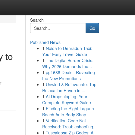
Search
Go
Published News
1
Noida to Dehradun Taxi:
y to
Your Easy Travel Guide
1
The Digital Border Crisis:
Why 2026 Demands the...
1
pg1688 Deals : Revealing
the New Promotions
t
1
Unwind & Rejuvenate: Top
Relaxation Haven in ...
1
AI Dropshipping: Your
Complete Keyword Guide
1
Finding the Right Laguna
Beach Auto Body Shop f...
1
Verification Code Not
Received: Troubleshooting...
1
Tuscaloosa Zip Codes: A