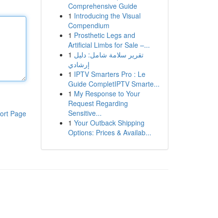
Comprehensive Guide
1
Introducing the Visual
Compendium
1
Prosthetic Legs and
Artificial Limbs for Sale –...
1
تقرير سلامة شامل: دليل
إرشادي
1
IPTV Smarters Pro : Le
Guide CompletIPTV Smarte...
1
My Response to Your
Request Regarding
Sensitive...
ort Page
1
Your Outback Shipping
Options: Prices & Availab...