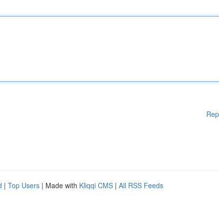
Rep
d
|
Top Users
| Made with
Kliqqi CMS
|
All RSS Feeds