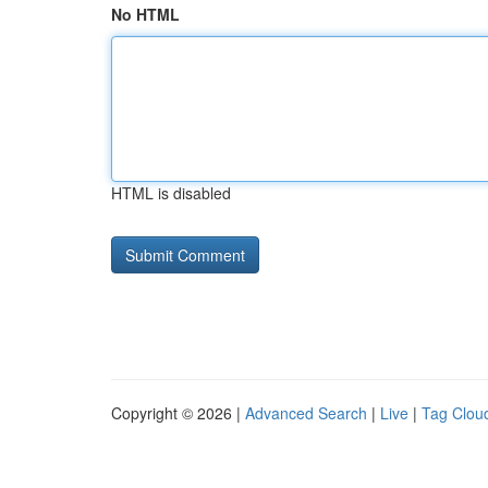
No HTML
HTML is disabled
Copyright © 2026 |
Advanced Search
|
Live
|
Tag Clou