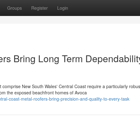
Groups
Register
Login
ers Bring Long Term Dependabilit
t comprise New South Wales' Central Coast require a particularly robus
rom the exposed beachfront homes of Avoca
al-coast-metal-roofers-bring-precision-and-quality-to-every-task