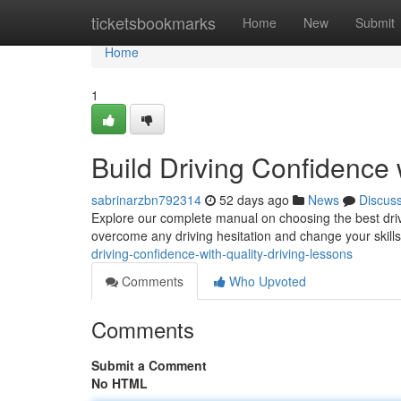
Home
ticketsbookmarks
Home
New
Submit
Home
1
Build Driving Confidence 
sabrinarzbn792314
52 days ago
News
Discus
Explore our complete manual on choosing the best drive
overcome any driving hesitation and change your skill
driving-confidence-with-quality-driving-lessons
Comments
Who Upvoted
Comments
Submit a Comment
No HTML