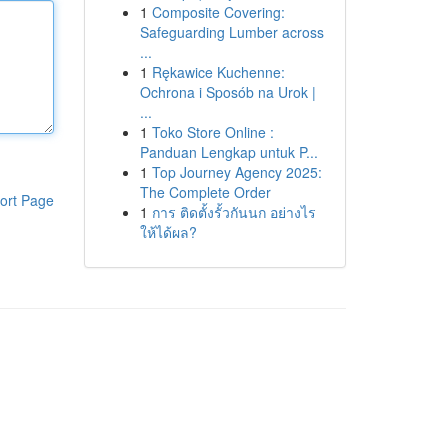
1
Composite Covering:
Safeguarding Lumber across
...
1
Rękawice Kuchenne:
Ochrona i Sposób na Urok |
...
1
Toko Store Online :
Panduan Lengkap untuk P...
1
Top Journey Agency 2025:
The Complete Order
ort Page
1
การ ติดตั้งรั้วกันนก อย่างไร
ให้ได้ผล?