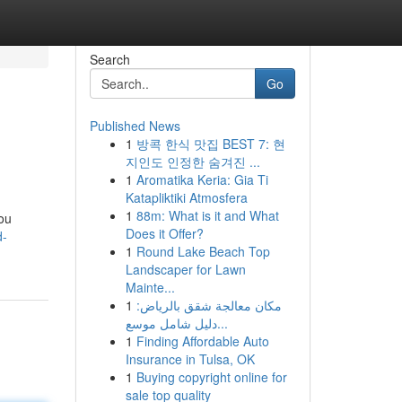
Search
Go
Published News
1
방콕 한식 맛집 BEST 7: 현
지인도 인정한 숨겨진 ...
1
Aromatika Keria: Gia Ti
Katapliktiki Atmosfera
1
88m: What is it and What
you
Does it Offer?
d-
1
Round Lake Beach Top
Landscaper for Lawn
Mainte...
1
مكان معالجة شقق بالرياض:
دليل شامل موسع...
1
Finding Affordable Auto
Insurance in Tulsa, OK
1
Buying copyright online for
sale top quality