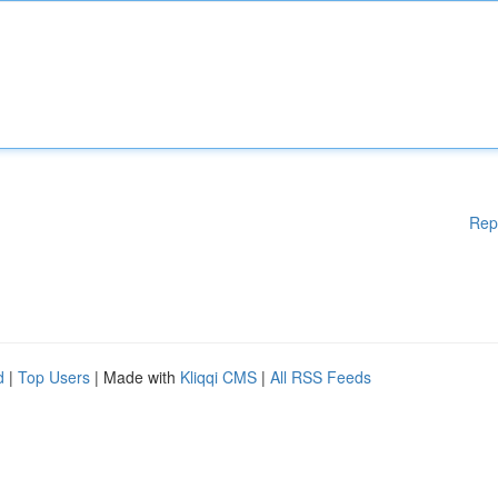
Rep
d
|
Top Users
| Made with
Kliqqi CMS
|
All RSS Feeds