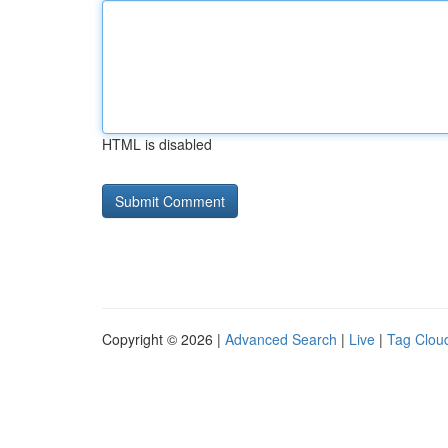
HTML is disabled
Copyright © 2026 |
Advanced Search
|
Live
|
Tag Clou