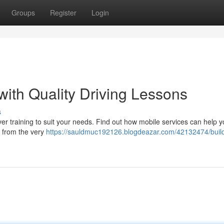
Groups
Register
Login
with Quality Driving Lessons
s
r training to suit your needs. Find out how mobile services can help 
s from the very
https://sauldmuc192126.blogdeazar.com/42132474/buil