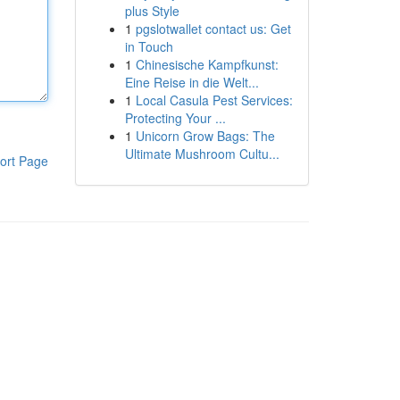
plus Style
1
pgslotwallet contact us: Get
in Touch
1
Chinesische Kampfkunst:
Eine Reise in die Welt...
1
Local Casula Pest Services:
Protecting Your ...
1
Unicorn Grow Bags: The
Ultimate Mushroom Cultu...
ort Page