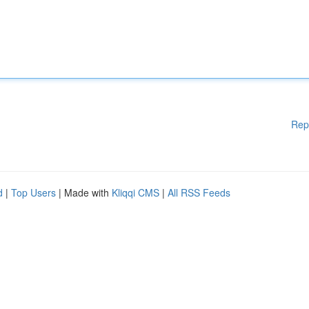
Rep
d
|
Top Users
| Made with
Kliqqi CMS
|
All RSS Feeds