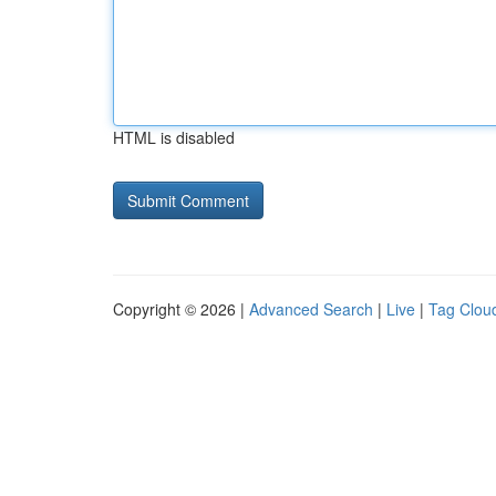
HTML is disabled
Copyright © 2026 |
Advanced Search
|
Live
|
Tag Clou