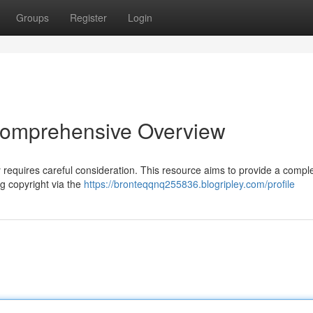
Groups
Register
Login
 Comprehensive Overview
ly requires careful consideration. This resource aims to provide a compl
g copyright via the
https://bronteqqnq255836.blogripley.com/profile