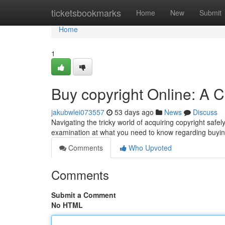
Home
ticketsbookmarks
Home
New
Submit
Home
1
Buy copyright Online: A
jakubwlei073557
53 days ago
News
Discuss
Navigating the tricky world of acquiring copyright safe
examination at what you need to know regarding buyin
Comments
Who Upvoted
Comments
Submit a Comment
No HTML