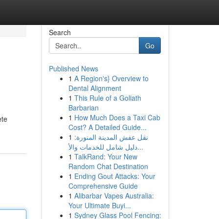
Search
Go
Published News
1
A Region's} Overview to
Dental Alignment
1
This Rule of a Goliath
Barbarian
1
How Much Does a Taxi Cab
ete
Cost? A Detailed Guide...
1
نقل عفش المدينة المنورة:
دليل شامل للخدمات والأ...
1
TalkRand: Your New
Random Chat Destination
1
Ending Gout Attacks: Your
Comprehensive Guide
1
Alibarbar Vapes Australia:
Your Ultimate Buyi...
1
Sydney Glass Pool Fencing: