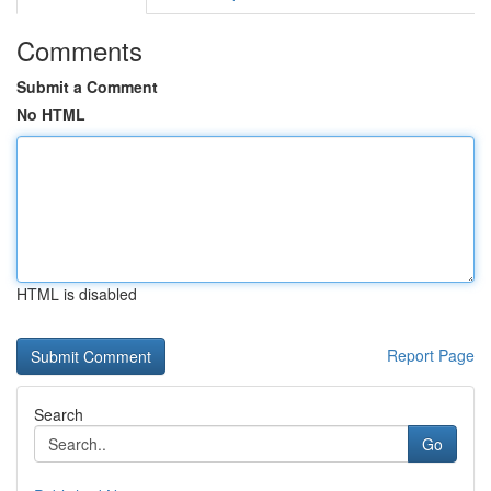
Comments
Submit a Comment
No HTML
HTML is disabled
Report Page
Search
Go