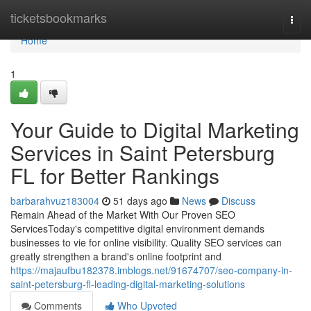
Home
ticketsbookmarks
Togg
navi
Home
1
Your Guide to Digital Marketing
Services in Saint Petersburg
FL for Better Rankings
barbarahvuz183004
51 days ago
News
Discuss
Remain Ahead of the Market With Our Proven SEO
ServicesToday's competitive digital environment demands
businesses to vie for online visibility. Quality SEO services can
greatly strengthen a brand's online footprint and
https://majaufbu182378.imblogs.net/91674707/seo-company-in-
saint-petersburg-fl-leading-digital-marketing-solutions
Comments
Who Upvoted