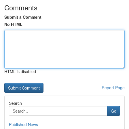
Comments
Submit a Comment
No HTML
HTML is disabled
Report Page
Search
Go
Published News