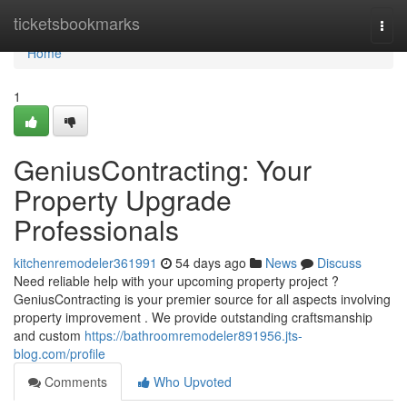
Home
ticketsbookmarks
Togg
navi
Home
1
GeniusContracting: Your
Property Upgrade
Professionals
kitchenremodeler361991
54 days ago
News
Discuss
Need reliable help with your upcoming property project ?
GeniusContracting is your premier source for all aspects involving
property improvement . We provide outstanding craftsmanship
and custom
https://bathroomremodeler891956.jts-
blog.com/profile
Comments
Who Upvoted