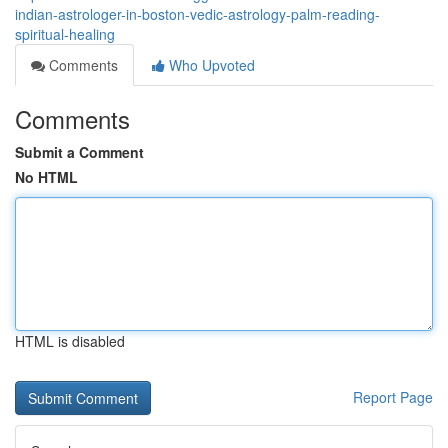
indian-astrologer-in-boston-vedic-astrology-palm-reading-
spiritual-healing
Comments
Who Upvoted
Comments
Submit a Comment
No HTML
HTML is disabled
Report Page