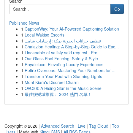
Search
Go
Published News
1
CaptionWay: Your AI-Powered Captioning Solution
1
Local Wakiso Escorts
1
تنظيف خزانات الحيوية بمكة: إرشادات شامل
1
Chalazion Healing: A Step-by-Step Guide to Eac...
1
I incapable of satisfy said request . Pro...
1
Our Glass Pool Fencing: Safety & Style
1
Royaleluxe: Elevating Luxury Experiences
1
Retire Overseas: Mastering Your Numbers for ...
1
Transform Your Pool with Stunning Lights
1
Mont Kiara's Discreet Charm
1
OVO88: A Rising Star in the Music Scene
1
最佳娛樂城推薦： 2024 熱門 名單！
Copyright © 2026 |
Advanced Search
|
Live
|
Tag Cloud
|
Top
Users
| Made with
Kliqqi CMS
|
All RSS Feeds