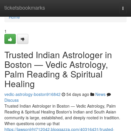
Home
ticketsbookmarks
Togg
navi
Home
1
Trusted Indian Astrologer in
Boston — Vedic Astrology,
Palm Reading & Spiritual
Healing
vedic-astrology-boston916842
54 days ago
News
Discuss
Trusted Indian Astrologer in Boston — Vedic Astrology, Palm
Reading & Spiritual Healing Boston's Indian and South Asian
community is large, established, and deeply rooted in tradition.
When questions come up that
https://lawsonlrht712042.bloggazza.com/40316431/trusted-