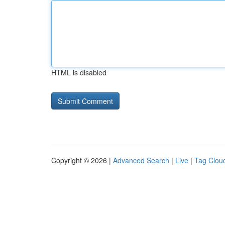
HTML is disabled
Copyright © 2026 |
Advanced Search
|
Live
|
Tag Clou