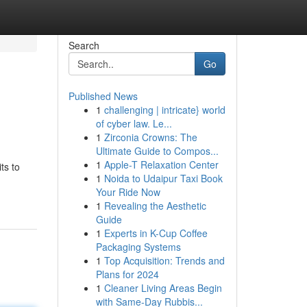
Search
Go
Published News
1
challenging | intricate} world
of cyber law. Le...
1
Zirconia Crowns: The
Ultimate Guide to Compos...
1
Apple-T Relaxation Center
ts to
1
Noida to Udaipur Taxi Book
Your Ride Now
1
Revealing the Aesthetic
Guide
1
Experts in K-Cup Coffee
Packaging Systems
1
Top Acquisition: Trends and
Plans for 2024
1
Cleaner Living Areas Begin
with Same-Day Rubbis...