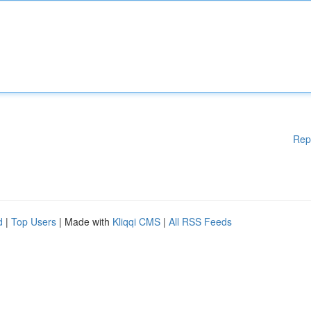
Rep
d
|
Top Users
| Made with
Kliqqi CMS
|
All RSS Feeds