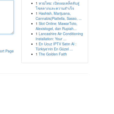
1
หวยไทย: เปิดเผยเคล็ดลับสู่
โชคลาภและความสำเร็จ
1
Hashish, Marijuana,
Cannabis|Piattella, Sasso, ...
1
Slot Online: MawarToto,
Alexistogel, dan Rupiah...
1
Lancashire Air Conditioning
Installation: Your ...
1
En Ucuz IPTV Satın Al :
Türkiye'nin En Güzel ...
ort Page
1
The Golden Faith