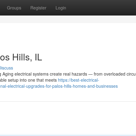
Groups
Register
Login
s Hills, IL
Discuss
g Aging electrical systems create real hazards — from overloaded circui
able setup into one that meets
https://best-electrical-
l-electrical-upgrades-for-palos-hills-homes-and-businesses