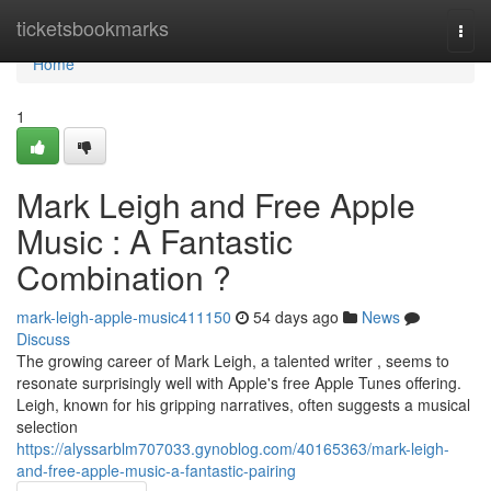
Home
ticketsbookmarks
Togg
navi
Home
1
Mark Leigh and Free Apple
Music : A Fantastic
Combination ?
mark-leigh-apple-music411150
54 days ago
News
Discuss
The growing career of Mark Leigh, a talented writer , seems to
resonate surprisingly well with Apple's free Apple Tunes offering.
Leigh, known for his gripping narratives, often suggests a musical
selection
https://alyssarblm707033.gynoblog.com/40165363/mark-leigh-
and-free-apple-music-a-fantastic-pairing