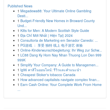
Published News
1
Megadewa88: Your Ultimate Online Gambling
Desti...
1
Budget-Friendly New Homes in Broward County
Und...
1
Kilts for Men: A Modern Scottish Style Guide
1
Địa Chỉ Mới Nhất | Hiện Tại} 2024
1
Consultoria de Marketing em Senador Canedo: ...
1
PG游戏 ： 享受 独特 线上 电子游艺 体验
1
Online-Kinderwunschbegleitung: Ihr Weg zur Schw...
1
LC88 Dang Ky Hom Nay Nhan Thuong Lon Den 999
999K
1
Simplify Your Company: A Guide to Managemen...
1
lg96 คาสิโนออนไลน์: รีวิวและคำแนะนำ
1
Cheapest Stoker's tobacco Canada
1
How advanced capitalists navigate complex finan...
1
Earn Cash Online: Your Complete Work From Home
...