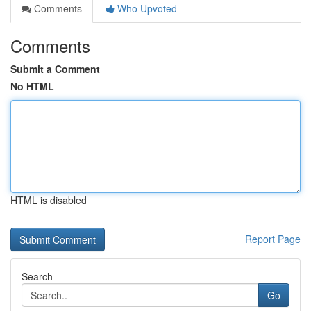
Comments
Who Upvoted
Comments
Submit a Comment
No HTML
HTML is disabled
Report Page
Search
Go