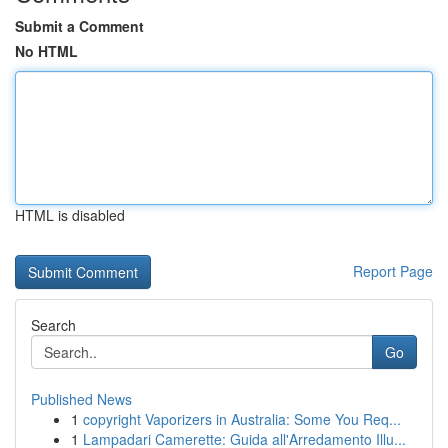
Submit a Comment
No HTML
HTML is disabled
Report Page
Search
Go
Published News
1
copyright Vaporizers in Australia: Some You Req...
1
Lampadari Camerette: Guida all'Arredamento Illu...