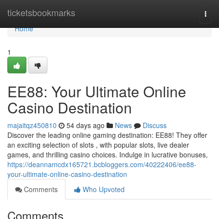
Home
ticketsbookmarks
Togg
navi
Home
1
EE88: Your Ultimate Online
Casino Destination
majaitqz450810
54 days ago
News
Discuss
Discover the leading online gaming destination: EE88! They offer
an exciting selection of slots , with popular slots, live dealer
games, and thrilling casino choices. Indulge in lucrative bonuses,
https://deannamcdx165721.bcbloggers.com/40222406/ee88-
your-ultimate-online-casino-destination
Comments
Who Upvoted
Comments