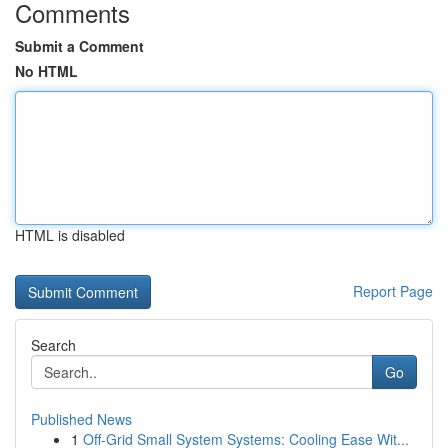
Comments
Submit a Comment
No HTML
HTML is disabled
Report Page
Search
Go
Published News
1
Off-Grid Small System Systems: Cooling Ease Wit...