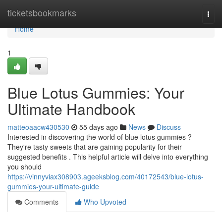
Home
ticketsbookmarks
Togg
navi
Home
1
Blue Lotus Gummies: Your
Ultimate Handbook
matteoaacw430530
55 days ago
News
Discuss
Interested in discovering the world of blue lotus gummies ?
They're tasty sweets that are gaining popularity for their
suggested benefits . This helpful article will delve into everything
you should
https://vinnyviax308903.ageeksblog.com/40172543/blue-lotus-
gummies-your-ultimate-guide
Comments
Who Upvoted