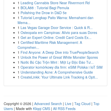
1
Leading Cannabis Store Near Rivermont Rd
1
BOLA88 : Tutorial Bagi Pemula
1
Polishing the Drow in D&D 5e
1
Tutorial Lengkap Paito Warna: Memahami dan
Mema...
1
Las Vegas Garage Door Service : Quick & R...
1
Osteopata em Campinas: Alívio para suas Dores
1
Get an Expert Online: Credit Card Costs Ex...
1
Certified Maritime Risk Management: A
Comprehen...
1
Find Anyone: A Deep Dive into TruePeopleSearch
1
Unlock the Power of Great White Monster Spores
1
Nước Bú Cặc Trộn Mint : Một Ly Độc Đáo Tư...
1
Operator komórkowy dla firm: eSIM Polska i IoT SIM
1
Understanding Acne: A Comprehensive Guide
1
CreateLinkk: Your Ultimate Link Tracking & Opti...
Copyright © 2026 |
Advanced Search
|
Live
|
Tag Cloud
|
Top
Users
| Made with
Kliqqi CMS
|
All RSS Feeds