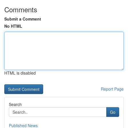
Comments
Submit a Comment
No HTML
HTML is disabled
Report Page
Search
Go
Published News