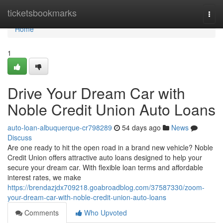
Home
ticketsbookmarks
Togg
navi
Home
1
Drive Your Dream Car with
Noble Credit Union Auto Loans
auto-loan-albuquerque-cr798289
54 days ago
News
Discuss
Are one ready to hit the open road in a brand new vehicle? Noble
Credit Union offers attractive auto loans designed to help your
secure your dream car. With flexible loan terms and affordable
interest rates, we make
https://brendazjdx709218.goabroadblog.com/37587330/zoom-
your-dream-car-with-noble-credit-union-auto-loans
Comments
Who Upvoted