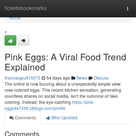
Home
ticketsbookmarks
Togg
navi
Home
1
Pink Eggs: A Viral Food Trend
Explained
ihannaojpu815073
54 days ago
News
Discuss
The online is now buzzing about a unexpectedly simple view:
rose-colored eggs. This recent kitchen sensation, generating
countless shares on social media, isn't the outcome of fake
coloring. Instead, the eye-catching
https://pink-
eggs447256.ziblogs.com/profile
Comments
Who Upvoted
Comments