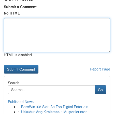
Submit a Comment
No HTML
HTML is disabled
Report Page
Search
Go
Published News
1
BossWin168 Slot: An Top Digital Entertain...
1
Üsküdür Vinç Kiralaması : Müşterilerinizin ...