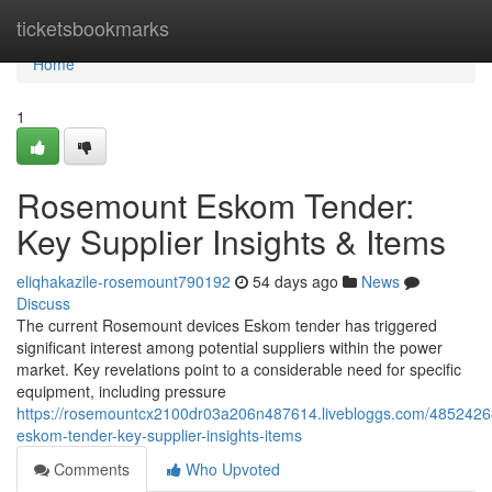
Home
ticketsbookmarks
Home
1
Rosemount Eskom Tender:
Key Supplier Insights & Items
eliqhakazile-rosemount790192
54 days ago
News
Discuss
The current Rosemount devices Eskom tender has triggered
significant interest among potential suppliers within the power
market. Key revelations point to a considerable need for specific
equipment, including pressure
https://rosemountcx2100dr03a206n487614.livebloggs.com/4852426
eskom-tender-key-supplier-insights-items
Comments
Who Upvoted