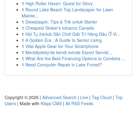
1
High Roller Haven: Quest for Glory
1
Round Lake Beach Top Landscaper for Lawn
Mainte...
1
Dewataspin: Tips & Trik untuk Starter
1
Cheapest Stoker's tobacco Canada
1
Hội Tụ 24club Sân Chơi Giải Trí Hàng Đầu Ở Vi...
1
A Golden Era : A Guide to Senior Living
1
Vital Apple Gear for Your Smartphone
1
Mecidiyeköy'de kendi evinde Escort Servisl...
1
What Are the Best Financing Options to Combine ...
1
Need Computer Repair in Lake Forest?
Copyright © 2026 |
Advanced Search
|
Live
|
Tag Cloud
|
Top
Users
| Made with
Kliqqi CMS
|
All RSS Feeds