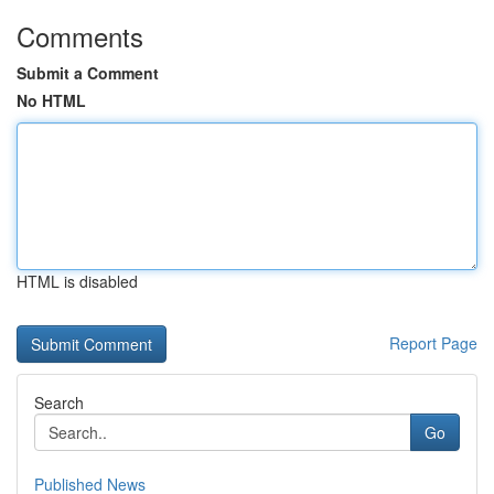
Comments
Submit a Comment
No HTML
HTML is disabled
Report Page
Search
Go
Published News