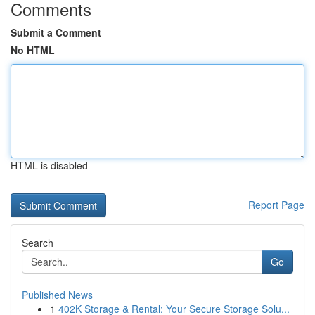
Comments
Submit a Comment
No HTML
HTML is disabled
Report Page
Search
Go
Published News
1
402K Storage & Rental: Your Secure Storage Solu...