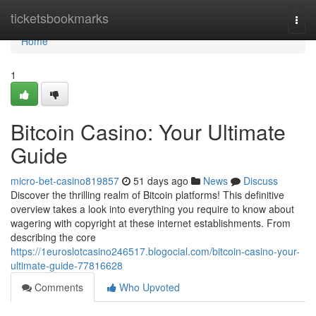
Home
ticketsbookmarks
Togg
navi
Home
1
Bitcoin Casino: Your Ultimate
Guide
micro-bet-casino819857
51 days ago
News
Discuss
Discover the thrilling realm of Bitcoin platforms! This definitive
overview takes a look into everything you require to know about
wagering with copyright at these internet establishments. From
describing the core
https://1euroslotcasino246517.blogocial.com/bitcoin-casino-your-
ultimate-guide-77816628
Comments
Who Upvoted