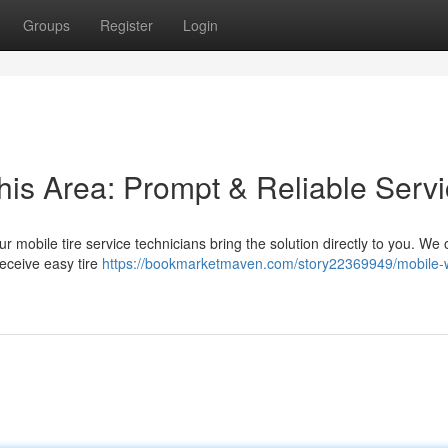
Groups
Register
Login
his Area: Prompt & Reliable Serv
ur mobile tire service technicians bring the solution directly to you. We o
eceive easy tire
https://bookmarketmaven.com/story22369949/mobile-