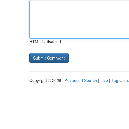
HTML is disabled
Copyright © 2026 |
Advanced Search
|
Live
|
Tag Clou