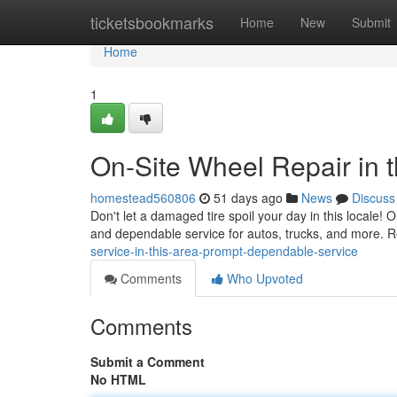
Home
ticketsbookmarks
Home
New
Submit
Home
1
On-Site Wheel Repair in t
homestead560806
51 days ago
News
Discuss
Don't let a damaged tire spoil your day in this locale! O
and dependable service for autos, trucks, and more. R
service-in-this-area-prompt-dependable-service
Comments
Who Upvoted
Comments
Submit a Comment
No HTML