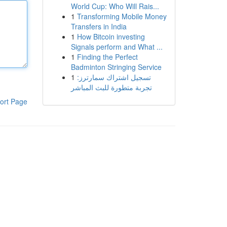
World Cup: Who Will Rais...
1
Transforming Mobile Money
Transfers in India
1
How Bitcoin investing
Signals perform and What ...
1
Finding the Perfect
Badminton Stringing Service
1
تسجيل اشتراك سمارترز:
تجربة متطورة للبث المباشر
ort Page