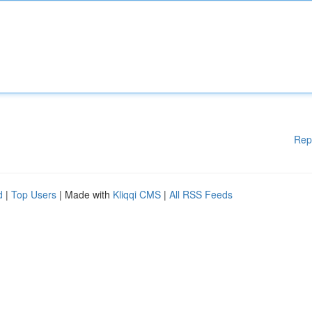
Rep
d
|
Top Users
| Made with
Kliqqi CMS
|
All RSS Feeds