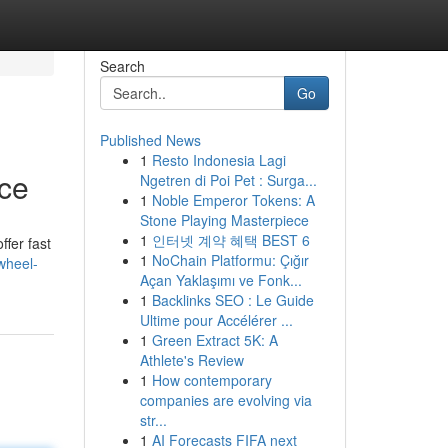
Search
Go
Published News
1
Resto Indonesia Lagi
ice
Ngetren di Poi Pet : Surga...
1
Noble Emperor Tokens: A
Stone Playing Masterpiece
1
인터넷 계약 혜택 BEST 6
ffer fast
1
NoChain Platformu: Çığır
wheel-
Açan Yaklaşımı ve Fonk...
1
Backlinks SEO : Le Guide
Ultime pour Accélérer ...
1
Green Extract 5K: A
Athlete's Review
1
How contemporary
companies are evolving via
str...
1
AI Forecasts FIFA next